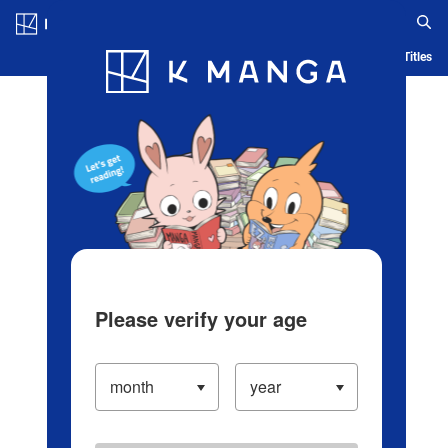
Log in/Create Account
Blog
App
Ranking
History
Serialized Titles
Please verify your age