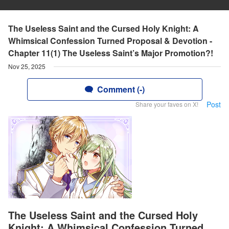
The Useless Saint and the Cursed Holy Knight: A
Whimsical Confession Turned Proposal & Devotion -
Chapter 11(1) The Useless Saint’s Major Promotion?!
Nov 25, 2025
Comment (-)
Post
Share your faves on X!
The Useless Saint and the Cursed Holy
Knight: A Whimsical Confession Turned