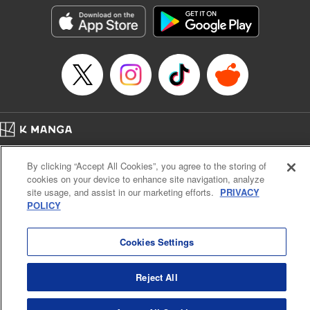
Manga Details
Category: Manga
Genre: SF･Fantasy, Shojo/josei
Title in Japanese: 役立たず聖女と呪われた聖騎士《思い出づくりで告白した
ら求婚＆溺愛されました》
Episode Details
Released: Nov 25, 2025
Book Length: 20 pages
Price: 69p
Home
Company
Help
Terms of Service
Privacy policy
By clicking “Accept All Cookies”, you agree to the storing of
Cal. Bus & Prof. Code
Manga Reader
cookies on your device to enhance site navigation, analyze
Notations based on the Act on Specified Commercial Transactions and the Act on
site usage, and assist in our marketing efforts.
PRIVACY
Payment Service
POLICY
Do Not Sell or Share My Personal Information
Contact Us
HTML Sitemap
Cookies Settings
Reject All