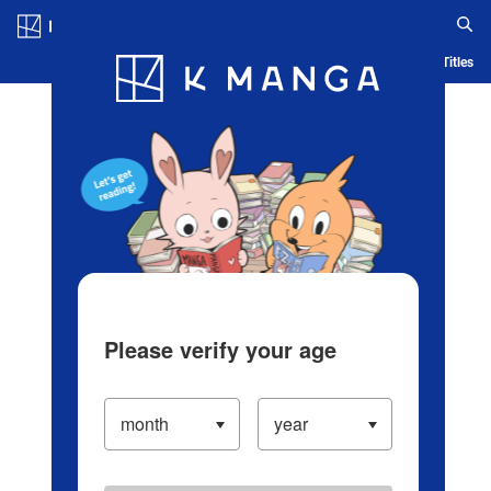
Log in/Create Account
Blog
App
Ranking
History
Serialized Titles
Please verify your age