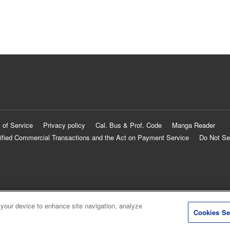
 of Service
Privacy policy
Cal. Bus & Prof. Code
Manga Reader
ified Commercial Transactions and the Act on Payment Service
Do Not Se
 your device to enhance site navigation, analyze
Cookies Se