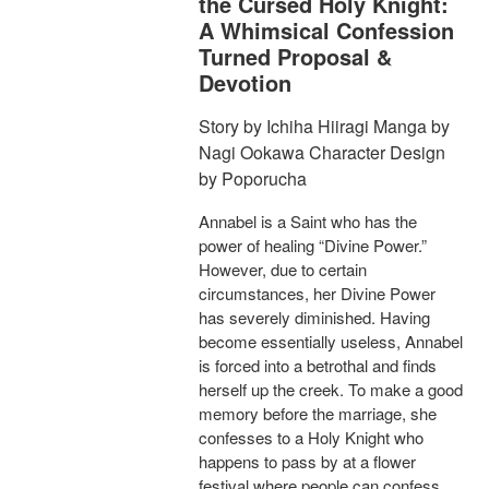
the Cursed Holy Knight:
A Whimsical Confession
Turned Proposal &
Devotion
Story by Ichiha Hiiragi Manga by
Nagi Ookawa Character Design
by Poporucha
Annabel is a Saint who has the
power of healing “Divine Power.”
However, due to certain
circumstances, her Divine Power
has severely diminished. Having
become essentially useless, Annabel
is forced into a betrothal and finds
herself up the creek. To make a good
memory before the marriage, she
confesses to a Holy Knight who
happens to pass by at a flower
festival where people can confess