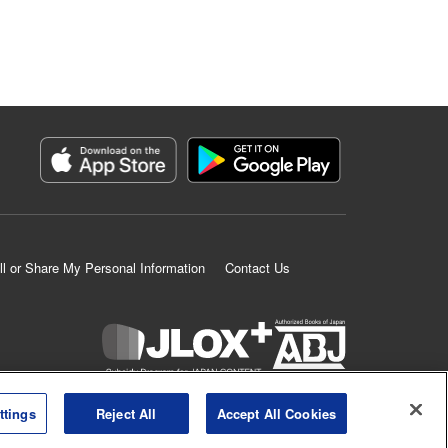
ll or Share My Personal Information
Contact Us
K MANGA is an authorized digital distribution service.
ttings
Reject All
Accept All Cookies
©
KODANSHA LTD.
ALL RIGHTS RESERVED.