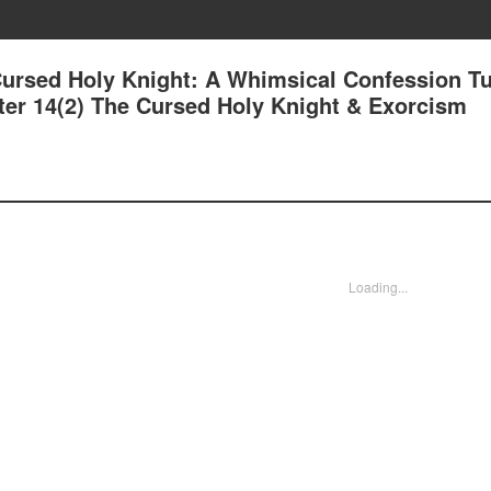
Cursed Holy Knight: A Whimsical Confession T
ter 14(2) The Cursed Holy Knight & Exorcism
Loading...