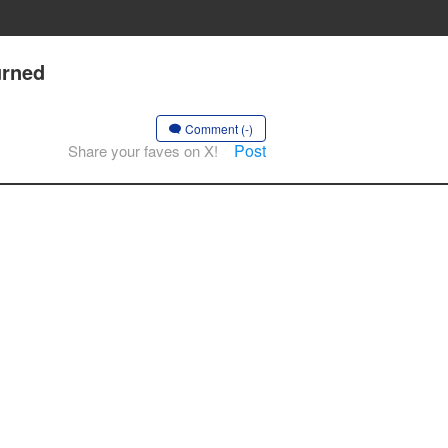
urned
Comment (-)
Post
Share your faves on X!