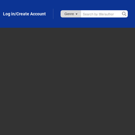
Log in/Create Account