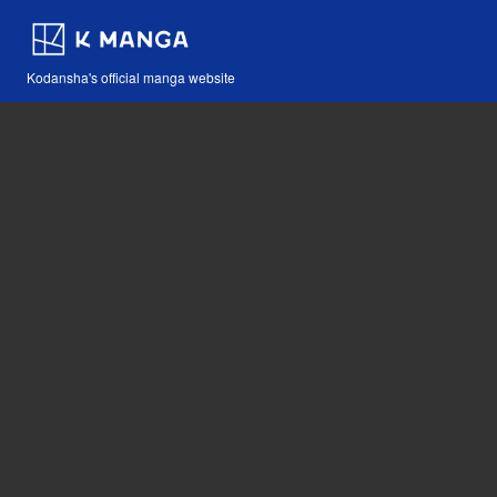
Kodansha's official manga website