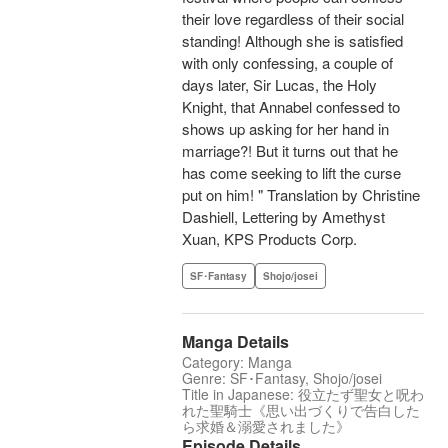
their love regardless of their social
standing! Although she is satisfied
with only confessing, a couple of
days later, Sir Lucas, the Holy
Knight, that Annabel confessed to
shows up asking for her hand in
marriage?! But it turns out that he
has come seeking to lift the curse
put on him! " Translation by Christine
Dashiell, Lettering by Amethyst
Xuan, KPS Products Corp.
SF･Fantasy
Shojo/josei
Manga Details
Category: Manga
Genre: SF･Fantasy, Shojo/josei
Title in Japanese: 役立たず聖女と呪わ
れた聖騎士《思い出づくりで告白した
ら求婚＆溺愛されました》
Episode Details