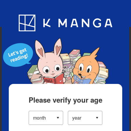
Blog
App
Ranking
History
Serialized Titles
Please verify your age