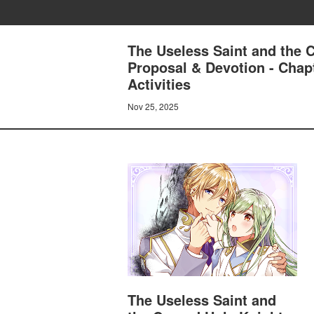
The Useless Saint and the 
Proposal & Devotion - Chap
Activities
Nov 25, 2025
The Useless Saint and