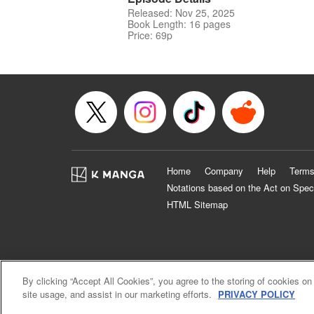
Released: Nov 25, 2025
Book Length: 16 pages
Price: 69p
Home
Company
Help
Terms
Notations based on the Act on Spec
HTML Sitemap
By clicking “Accept All Cookies”, you agree to the storing of cookies on
site usage, and assist in our marketing efforts.
PRIVACY POLICY