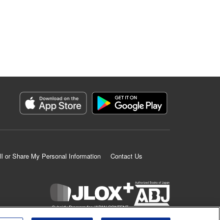
ll or Share My Personal Information
Contact Us