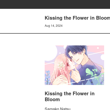
Kissing the Flower in Bloo
Aug 14, 2024
Kissing the Flower in
Bloom
Samako Natsu