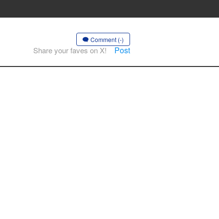
Comment (-)
Post
Share your faves on X!