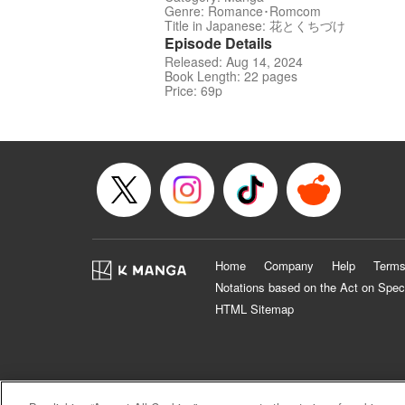
Genre: Romance･Romcom
Title in Japanese: 花とくちづけ
Episode Details
Released: Aug 14, 2024
Book Length: 22 pages
Price: 69p
Home
Company
Help
Terms
Notations based on the Act on Spec
HTML Sitemap