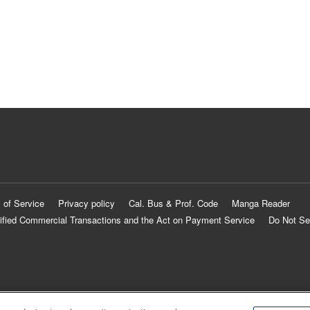
 of Service
Privacy policy
Cal. Bus & Prof. Code
Manga Reader
ified Commercial Transactions and the Act on Payment Service
Do Not Se