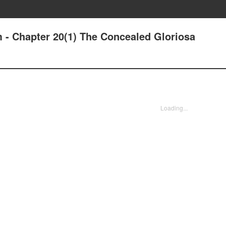
m - Chapter 20(1) The Concealed Gloriosa
Loading...