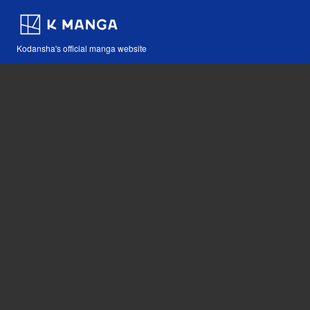
Kodansha's official manga website