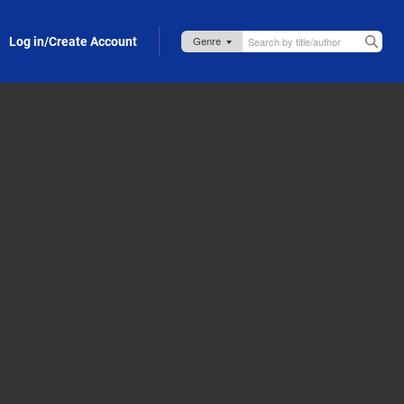
Log in/Create Account