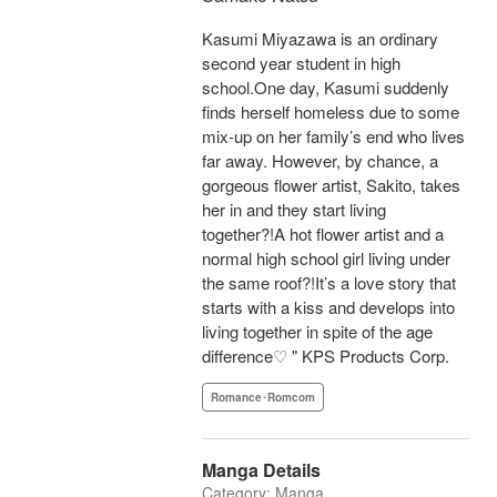
Kasumi Miyazawa is an ordinary
second year student in high
school.One day, Kasumi suddenly
finds herself homeless due to some
mix-up on her family’s end who lives
far away. However, by chance, a
gorgeous flower artist, Sakito, takes
her in and they start living
together?!A hot flower artist and a
normal high school girl living under
the same roof?!It’s a love story that
starts with a kiss and develops into
living together in spite of the age
difference♡ " KPS Products Corp.
Romance･Romcom
Manga Details
Category: Manga