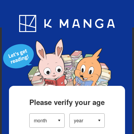
Blog
App
Ranking
History
Serialized Titles
Please verify your age