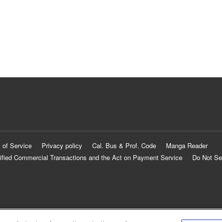
 of Service
Privacy policy
Cal. Bus & Prof. Code
Manga Reader
ified Commercial Transactions and the Act on Payment Service
Do Not Se