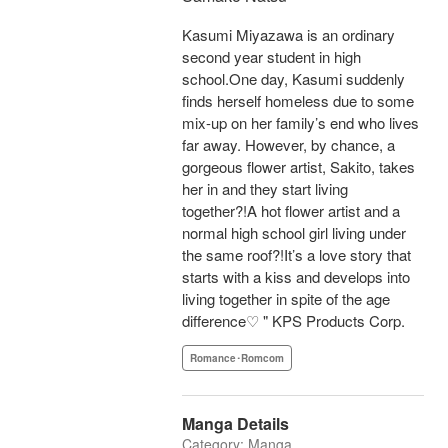
Kasumi Miyazawa is an ordinary
second year student in high
school.One day, Kasumi suddenly
finds herself homeless due to some
mix-up on her family’s end who lives
far away. However, by chance, a
gorgeous flower artist, Sakito, takes
her in and they start living
together?!A hot flower artist and a
normal high school girl living under
the same roof?!It’s a love story that
starts with a kiss and develops into
living together in spite of the age
difference♡ " KPS Products Corp.
Romance･Romcom
Manga Details
Category: Manga