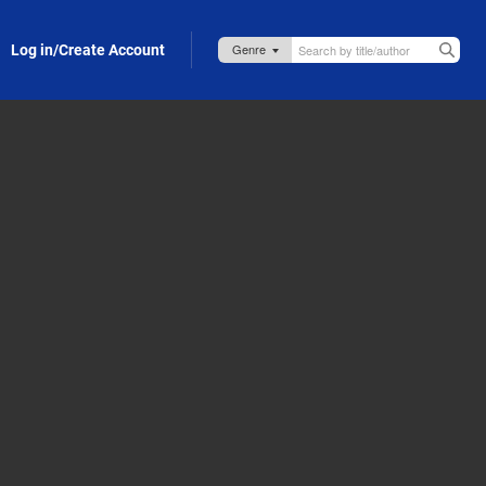
Log in/Create Account