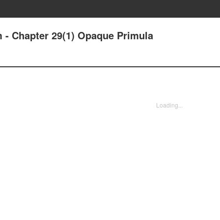
m - Chapter 29(1) Opaque Primula
Loading...