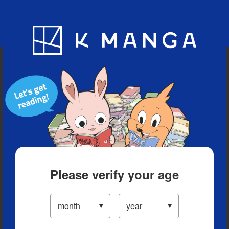
Blog
App
Ranking
History
Serialized Titles
Please verify your age