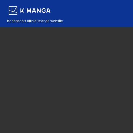
Kodansha's official manga website