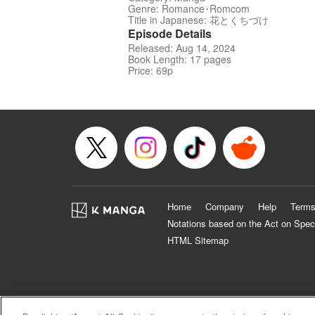
Genre: Romance･Romcom
Title in Japanese: 花とくちづけ
Episode Details
Released: Aug 14, 2024
Book Length: 17 pages
Price: 69p
Home
Company
Help
Terms
Notations based on the Act on Spec
HTML Sitemap