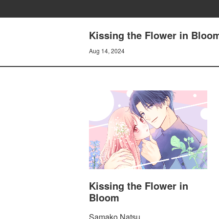
Kissing the Flower in Bloo
Aug 14, 2024
Kissing the Flower in
Bloom
Samako Natsu