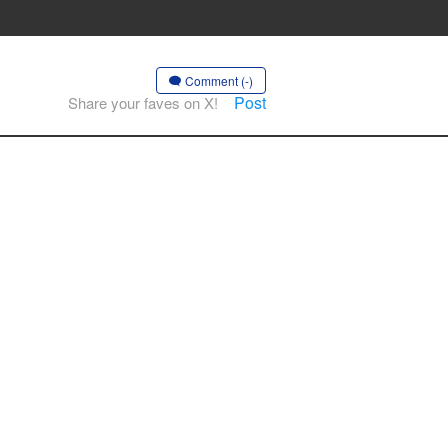
Comment (-)
Post
Share your faves on X!