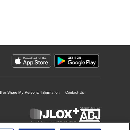
ll or Share My Personal Information
Contact Us