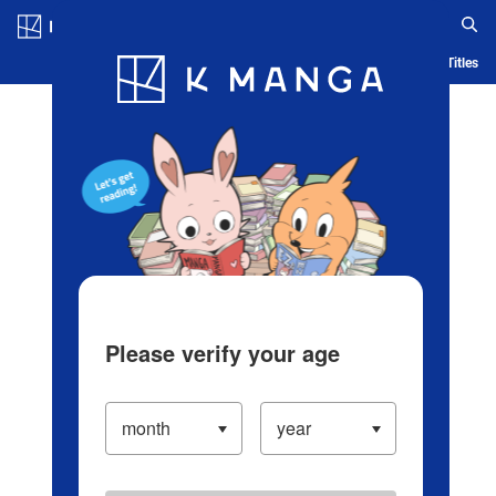
Log in/Create Account
Blog
App
Ranking
History
Serialized Titles
Please verify your age