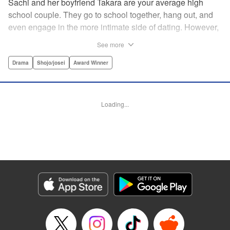
Sachi and her boyfriend Takara are your average high
school couple. They go to school together, hang out, and
even engage in the more intimate side of dating. However,
as time passes, Sachi starts to get the feeling that
See more
something isn't right and decides to buy a pregnancy test.
Later, in the bathroom of a family restaurant far from her
Drama
Shojo/josei
Award Winner
home, she sees the two red lines that will change both her
and Takara's life forever… " Translation by Hana Allen,
Lettering by Phil Christie
Loading...
Manga Details
Category: Manga
Genre: Drama, Shojo/josei, Award Winner
Title in Japanese: あの子の子ども
Episode Details
Released: Sep 11, 2024
Book Length: 21 pages
Price: 69p