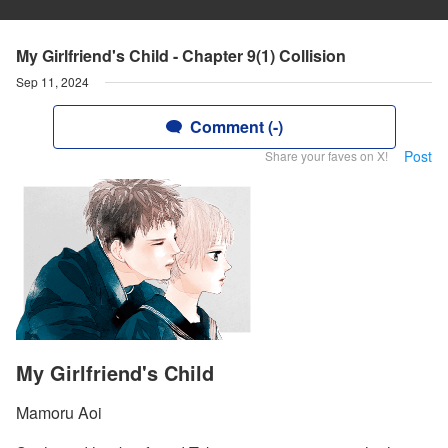
My Girlfriend's Child - Chapter 9(1) Collision
Sep 11, 2024
Comment (-)
Post
Share your faves on X!
My Girlfriend's Child
Mamoru Aoi