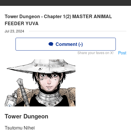
Tower Dungeon - Chapter 1(2) MASTER ANIMAL
FEEDER YUVA
Jul 23, 2024
Comment (-)
Post
Share your faves on X!
Tower Dungeon
Tsutomu Nihei