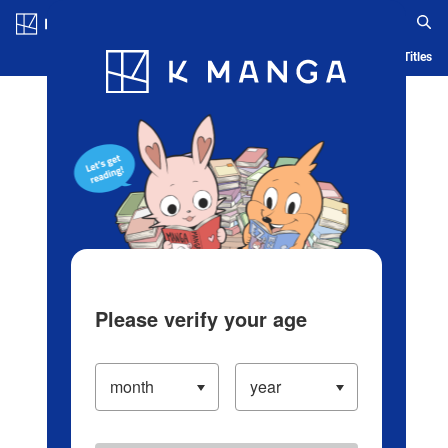
Log in/Create Account
Blog
App
Ranking
History
Serialized Titles
Please verify your age