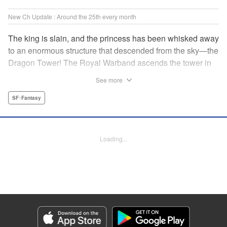
New Ch Update : Around the 25th every month
The king is slain, and the princess has been whisked away
to an enormous structure that descended from the sky—the
Dragon Tower! The Royal Warband ascends the tower in
order to save her, but they are thwarted in their quest by a
See more
powerful monster. When they seek to replace their injured
soldiers, a simple farm boy arrives from a nearby village,
SF･Fantasy
but there may be more to him than meets the eye! Tsutomu
Nihei's dungeon-crawling fantasy tale begins now! "
Translation by Steven LeCroy, Lettering by Darren Smith,
Loading...
Editing by Madeleine Jose, KPS Products Corp./YKS
Services LLC/SKY JAPAN, Inc.
Manga Details
Category: Manga
Genre: SF･Fantasy
Title in Japanese: タワーダンジョン
Episode Details