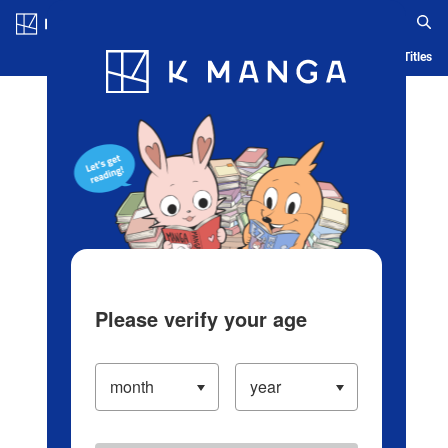
Log in/Create Account
Blog
App
Ranking
History
Serialized Titles
Please verify your age