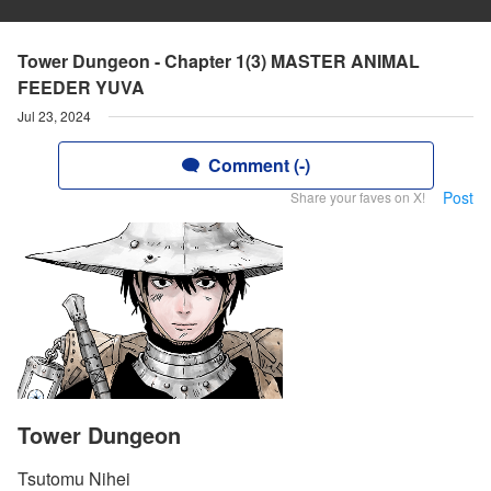
Tower Dungeon - Chapter 1(3) MASTER ANIMAL
FEEDER YUVA
Jul 23, 2024
Comment (-)
Post
Share your faves on X!
Tower Dungeon
Tsutomu Nihei