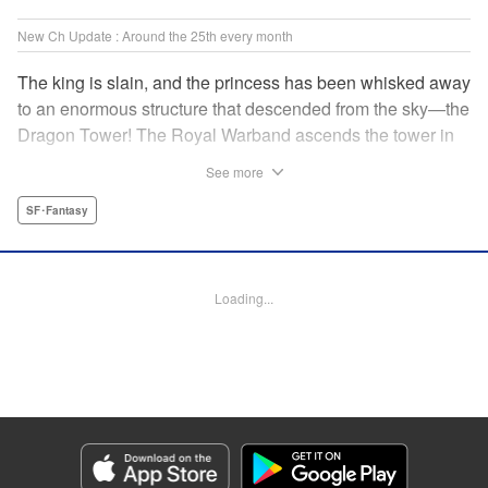
New Ch Update : Around the 25th every month
The king is slain, and the princess has been whisked away
to an enormous structure that descended from the sky—the
Dragon Tower! The Royal Warband ascends the tower in
order to save her, but they are thwarted in their quest by a
See more
powerful monster. When they seek to replace their injured
soldiers, a simple farm boy arrives from a nearby village,
SF･Fantasy
but there may be more to him than meets the eye! Tsutomu
Nihei's dungeon-crawling fantasy tale begins now! "
Translation by Steven LeCroy, Lettering by Darren Smith,
Loading...
Editing by Madeleine Jose, KPS Products Corp./YKS
Services LLC/SKY JAPAN, Inc.
Manga Details
Category: Manga
Genre: SF･Fantasy
Title in Japanese: タワーダンジョン
Episode Details