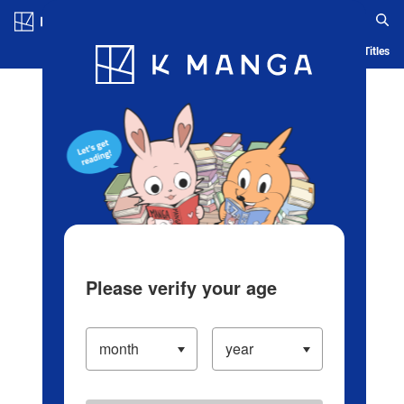
Log in/Create Account
Blog
App
Ranking
History
Serialized Titles
Please verify your age