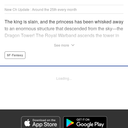
New Ch Update : Around the 25th every month
The king is slain, and the princess has been whisked away
to an enormous structure that descended from the sky—the
Dragon Tower! The Royal Warband ascends the tower in
order to save her, but they are thwarted in their quest by a
See more
powerful monster. When they seek to replace their injured
soldiers, a simple farm boy arrives from a nearby village,
SF･Fantasy
but there may be more to him than meets the eye! Tsutomu
Nihei's dungeon-crawling fantasy tale begins now! "
Translation by Steven LeCroy, Lettering by Darren Smith,
Loading...
Editing by Madeleine Jose, KPS Products Corp./YKS
Services LLC/SKY JAPAN, Inc.
Manga Details
Category: Manga
Genre: SF･Fantasy
Title in Japanese: タワーダンジョン
Episode Details