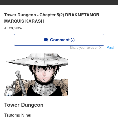
Tower Dungeon - Chapter 5(2) DRAKMETAMOR
MARQUIS KARASH
Jul 23, 2024
Comment (-)
Post
Share your faves on X!
Tower Dungeon
Tsutomu Nihei