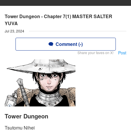
Tower Dungeon - Chapter 7(1) MASTER SALTER
YUVA
Jul 23, 2024
Comment (-)
Post
Share your faves on X!
Tower Dungeon
Tsutomu Nihei