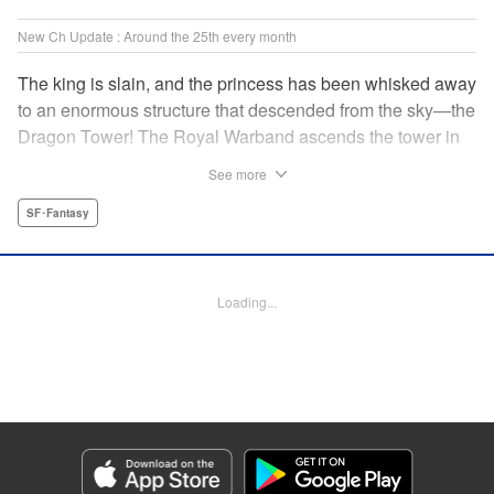
New Ch Update : Around the 25th every month
The king is slain, and the princess has been whisked away
to an enormous structure that descended from the sky—the
Dragon Tower! The Royal Warband ascends the tower in
order to save her, but they are thwarted in their quest by a
See more
powerful monster. When they seek to replace their injured
soldiers, a simple farm boy arrives from a nearby village,
SF･Fantasy
but there may be more to him than meets the eye! Tsutomu
Nihei's dungeon-crawling fantasy tale begins now! "
Translation by Steven LeCroy, Lettering by Darren Smith,
Loading...
Editing by Madeleine Jose, KPS Products Corp./YKS
Services LLC/SKY JAPAN, Inc.
Manga Details
Category: Manga
Genre: SF･Fantasy
Title in Japanese: タワーダンジョン
Episode Details