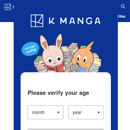
Log in/Create Account
Blog
App
Ranking
History
Serialized Titles
Please verify your age