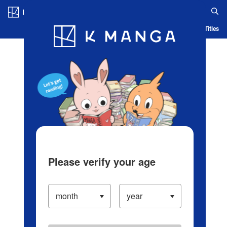
Log in/Create Account
Blog
App
Ranking
History
Serialized Titles
Please verify your age