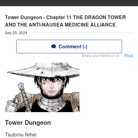
Tower Dungeon - Chapter 11 THE DRAGON TOWER
AND THE ANTI-NAUSEA MEDICINE ALLIANCE
Sep 25, 2024
Comment (-)
Post
Share your faves on X!
Tower Dungeon
Tsutomu Nihei