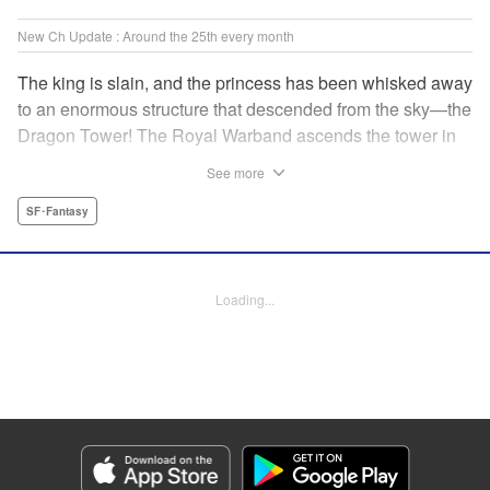
New Ch Update : Around the 25th every month
The king is slain, and the princess has been whisked away
to an enormous structure that descended from the sky—the
Dragon Tower! The Royal Warband ascends the tower in
order to save her, but they are thwarted in their quest by a
See more
powerful monster. When they seek to replace their injured
soldiers, a simple farm boy arrives from a nearby village,
SF･Fantasy
but there may be more to him than meets the eye! Tsutomu
Nihei's dungeon-crawling fantasy tale begins now! "
Translation by Steven LeCroy, Lettering by Darren Smith,
Loading...
Editing by Madeleine Jose, KPS Products Corp./YKS
Services LLC/SKY JAPAN, Inc.
Manga Details
Category: Manga
Genre: SF･Fantasy
Title in Japanese: タワーダンジョン
Episode Details