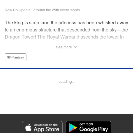
New Ch Update : Around the 25th every month
The king is slain, and the princess has been whisked away
to an enormous structure that descended from the sky—the
Dragon Tower! The Royal Warband ascends the tower in
order to save her, but they are thwarted in their quest by a
See more
powerful monster. When they seek to replace their injured
soldiers, a simple farm boy arrives from a nearby village,
SF･Fantasy
but there may be more to him than meets the eye! Tsutomu
Nihei's dungeon-crawling fantasy tale begins now! "
Translation by Steven LeCroy, Lettering by Darren Smith,
Loading...
Editing by Madeleine Jose, KPS Products Corp./YKS
Services LLC/SKY JAPAN, Inc.
Manga Details
Category: Manga
Genre: SF･Fantasy
Title in Japanese: タワーダンジョン
Episode Details