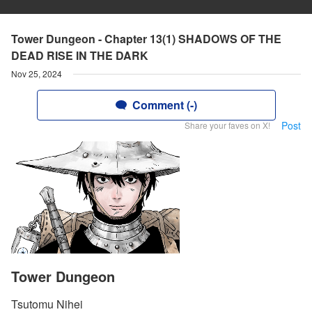
Tower Dungeon - Chapter 13(1) SHADOWS OF THE
DEAD RISE IN THE DARK
Nov 25, 2024
Comment (-)
Post
Share your faves on X!
Tower Dungeon
Tsutomu Nihei