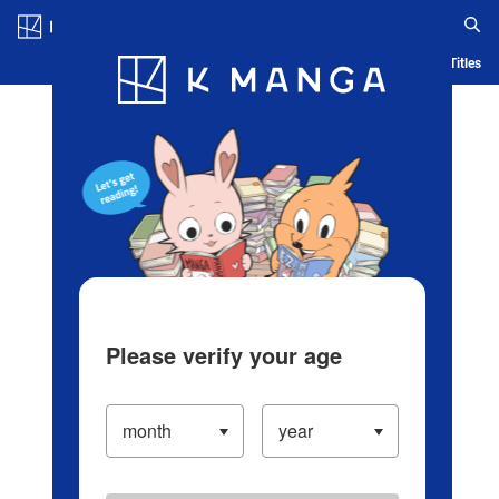
Log in/Create Account
Blog
App
Ranking
History
Serialized Titles
Please verify your age