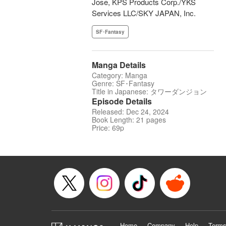
Jose, KPS Products Corp./YKS
Services LLC/SKY JAPAN, Inc.
SF･Fantasy
Manga Details
Category: Manga
Genre: SF･Fantasy
Title in Japanese: タワーダンジョン
Episode Details
Released: Dec 24, 2024
Book Length: 21 pages
Price: 69p
Home
Company
Help
Terms