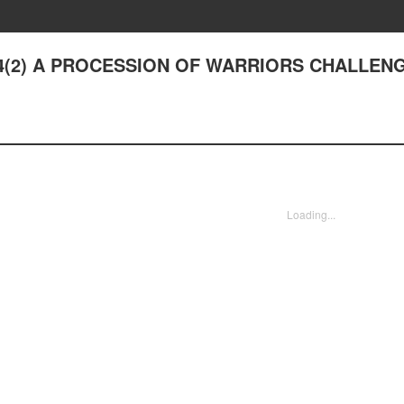
 14(2) A PROCESSION OF WARRIORS CHALLEN
Loading...