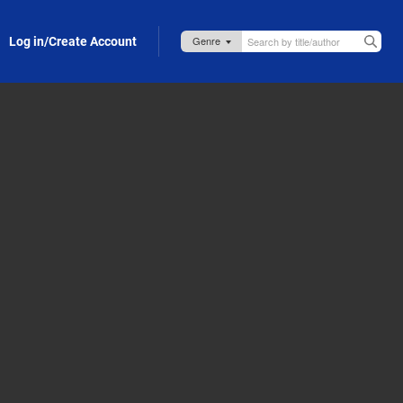
Log in/Create Account