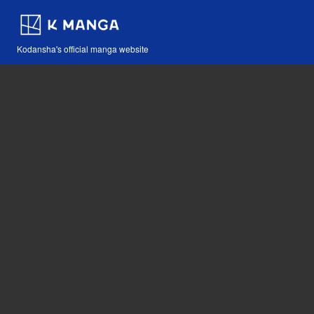
Kodansha's official manga website