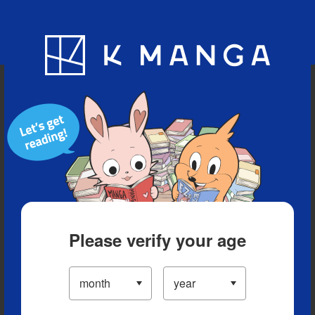
Blog
App
Ranking
History
Serialized Titles
Please verify your age