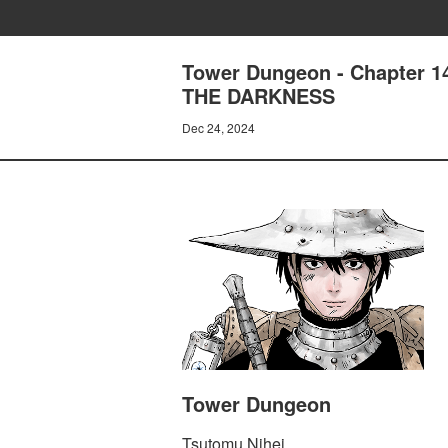
Tower Dungeon - Chapter
THE DARKNESS
Dec 24, 2024
Tower Dungeon
Tsutomu Nihei