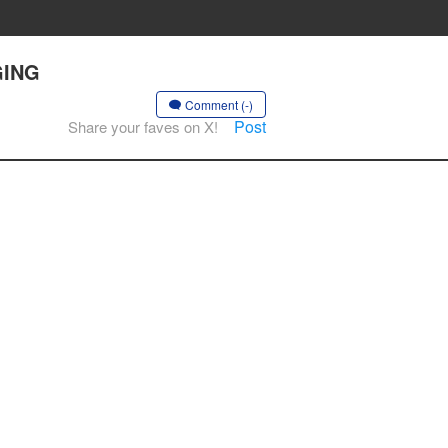
GING
Comment (-)
Post
Share your faves on X!