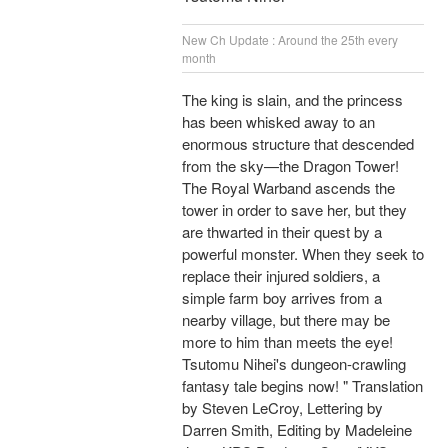
New Ch Update : Around the 25th every
month
The king is slain, and the princess
has been whisked away to an
enormous structure that descended
from the sky—the Dragon Tower!
The Royal Warband ascends the
tower in order to save her, but they
are thwarted in their quest by a
powerful monster. When they seek to
replace their injured soldiers, a
simple farm boy arrives from a
nearby village, but there may be
more to him than meets the eye!
Tsutomu Nihei's dungeon-crawling
fantasy tale begins now! " Translation
by Steven LeCroy, Lettering by
Darren Smith, Editing by Madeleine