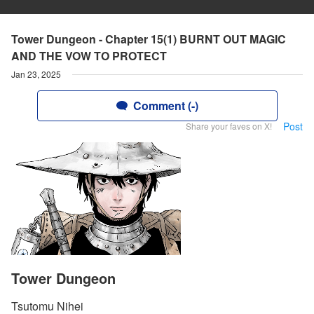
Tower Dungeon - Chapter 15(1) BURNT OUT MAGIC
AND THE VOW TO PROTECT
Jan 23, 2025
Comment (-)
Post
Share your faves on X!
Tower Dungeon
Tsutomu Nihei