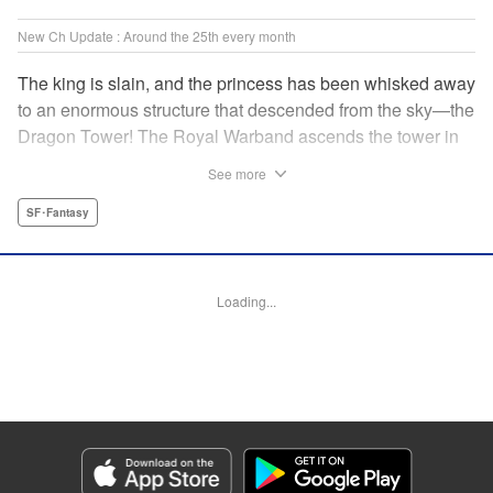
New Ch Update : Around the 25th every month
The king is slain, and the princess has been whisked away
to an enormous structure that descended from the sky—the
Dragon Tower! The Royal Warband ascends the tower in
order to save her, but they are thwarted in their quest by a
See more
powerful monster. When they seek to replace their injured
soldiers, a simple farm boy arrives from a nearby village,
SF･Fantasy
but there may be more to him than meets the eye! Tsutomu
Nihei's dungeon-crawling fantasy tale begins now! "
Translation by Steven LeCroy, Lettering by Darren Smith,
Loading...
Editing by Madeleine Jose, KPS Products Corp./YKS
Services LLC/SKY JAPAN, Inc.
Manga Details
Category: Manga
Genre: SF･Fantasy
Title in Japanese: タワーダンジョン
Episode Details