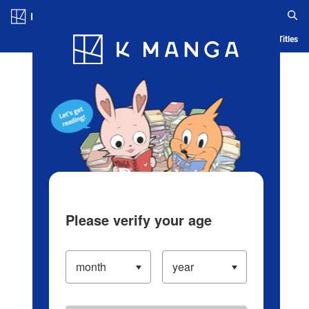
Log in/Create Account
Blog
App
Ranking
History
Serialized Titles
Please verify your age