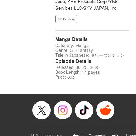
Jose, KPS Products Corp./YKS
Services LLC/SKY JAPAN, Inc.
SF･Fantasy
Manga Details
Category: Manga
Genre: SF･Fantasy
Title in Japanese: タワーダンジョン
Episode Details
Released: Jul 25, 2025
Book Length: 14 pages
Price: 69p
Home
Company
Help
Terms