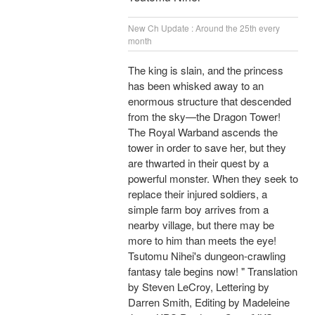
New Ch Update : Around the 25th every
month
The king is slain, and the princess
has been whisked away to an
enormous structure that descended
from the sky—the Dragon Tower!
The Royal Warband ascends the
tower in order to save her, but they
are thwarted in their quest by a
powerful monster. When they seek to
replace their injured soldiers, a
simple farm boy arrives from a
nearby village, but there may be
more to him than meets the eye!
Tsutomu Nihei's dungeon-crawling
fantasy tale begins now! " Translation
by Steven LeCroy, Lettering by
Darren Smith, Editing by Madeleine