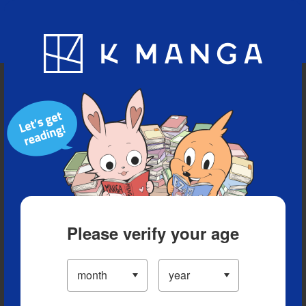
Blog
App
Ranking
History
Serialized Titles
Please verify your age