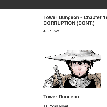
Tower Dungeon - Chapter 
CORRUPTION (CONT.)
Jul 25, 2025
Tower Dungeon
Tsutomu Nihei