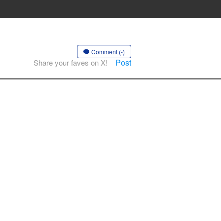
Comment (-)
Post
Share your faves on X!