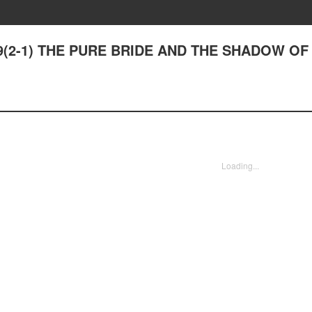
19(2-1) THE PURE BRIDE AND THE SHADOW OF
Loading...