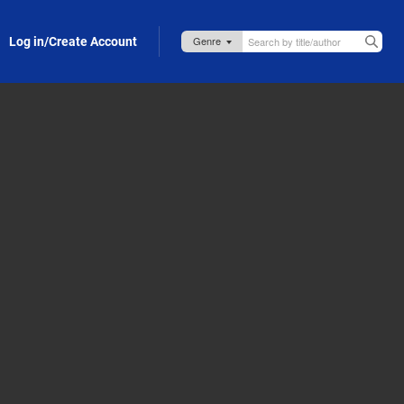
Log in/Create Account