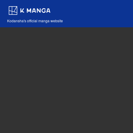
Kodansha's official manga website