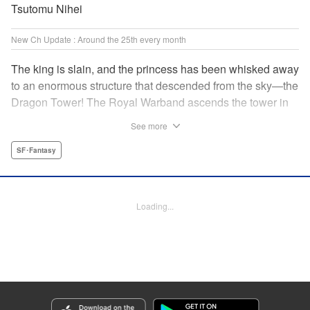
Tsutomu Nihei
New Ch Update : Around the 25th every month
The king is slain, and the princess has been whisked away
to an enormous structure that descended from the sky—the
Dragon Tower! The Royal Warband ascends the tower in
order to save her, but they are thwarted in their quest by a
See more
powerful monster. When they seek to replace their injured
soldiers, a simple farm boy arrives from a nearby village,
SF･Fantasy
but there may be more to him than meets the eye! Tsutomu
Nihei's dungeon-crawling fantasy tale begins now! "
Translation by Steven LeCroy, Lettering by Darren Smith,
Loading...
Editing by Madeleine Jose, KPS Products Corp./YKS
Services LLC/SKY JAPAN, Inc.
Manga Details
Category: Manga
Genre: SF･Fantasy
Title in Japanese: タワーダンジョン