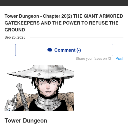
Tower Dungeon - Chapter 20(2) THE GIANT ARMORED
GATEKEEPERS AND THE POWER TO REFUSE THE
GROUND
Sep 25, 2025
Comment (-)
Post
Share your faves on X!
Tower Dungeon