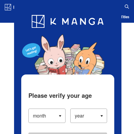
Log in/Create Account
Blog
App
Ranking
History
Serialized Titles
Please verify your age