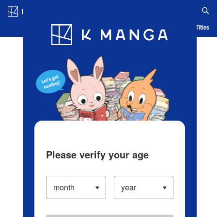
Log in/Create Account
Blog
App
Ranking
History
Serialized Titles
Please verify your age