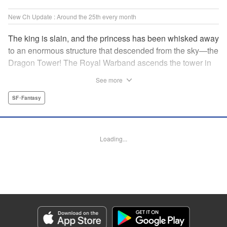
New Ch Update : Around the 25th every month
The king is slain, and the princess has been whisked away
to an enormous structure that descended from the sky—the
Dragon Tower! The Royal Warband ascends the tower in
order to save her, but they are thwarted in their quest by a
See more
powerful monster. When they seek to replace their injured
soldiers, a simple farm boy arrives from a nearby village,
SF･Fantasy
but there may be more to him than meets the eye! Tsutomu
Nihei's dungeon-crawling fantasy tale begins now! "
Translation by Steven LeCroy, Lettering by Darren Smith,
Loading...
Editing by Madeleine Jose, KPS Products Corp./YKS
Services LLC/SKY JAPAN, Inc.
Manga Details
Category: Manga
Genre: SF･Fantasy
Title in Japanese: タワーダンジョン
Episode Details