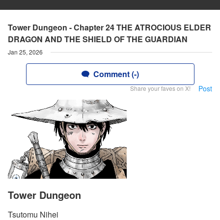
Tower Dungeon - Chapter 24 THE ATROCIOUS ELDER
DRAGON AND THE SHIELD OF THE GUARDIAN
Jan 25, 2026
Comment (-)
Post
Share your faves on X!
Tower Dungeon
Tsutomu Nihei