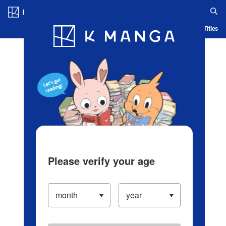
Log in/Create Account
Blog
App
Ranking
History
Serialized Titles
Please verify your age