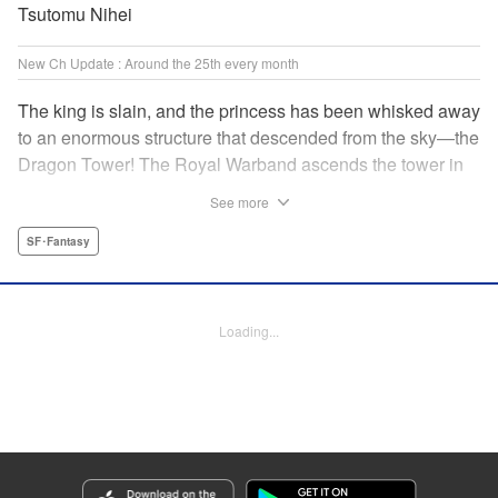
Tsutomu Nihei
New Ch Update : Around the 25th every month
The king is slain, and the princess has been whisked away
to an enormous structure that descended from the sky—the
Dragon Tower! The Royal Warband ascends the tower in
order to save her, but they are thwarted in their quest by a
See more
powerful monster. When they seek to replace their injured
soldiers, a simple farm boy arrives from a nearby village,
SF･Fantasy
but there may be more to him than meets the eye! Tsutomu
Nihei's dungeon-crawling fantasy tale begins now! "
Translation by Steven LeCroy, Lettering by Darren Smith,
Loading...
Editing by Madeleine Jose, KPS Products Corp./YKS
Services LLC/SKY JAPAN, Inc.
Manga Details
Category: Manga
Genre: SF･Fantasy
Title in Japanese: タワーダンジョン