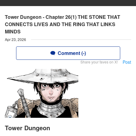
Tower Dungeon - Chapter 26(1) THE STONE THAT
CONNECTS LIVES AND THE RING THAT LINKS
MINDS
Apr 23, 2026
Comment (-)
Post
Share your faves on X!
Tower Dungeon