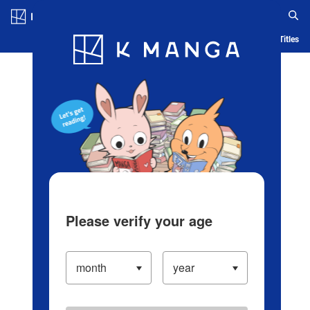
Log in/Create Account
Blog
App
Ranking
History
Serialized Titles
Please verify your age