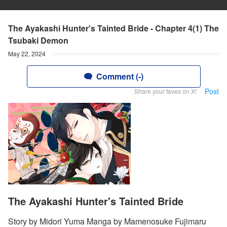
The Ayakashi Hunter's Tainted Bride - Chapter 4(1) The
Tsubaki Demon
May 22, 2024
Comment (-)
Post
Share your faves on X!
The Ayakashi Hunter's Tainted Bride
Story by Midori Yuma Manga by Mamenosuke Fujimaru