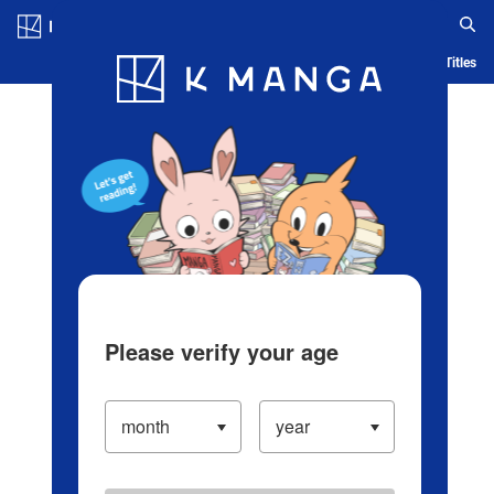
Log in/Create Account
Blog
App
Ranking
History
Serialized Titles
Please verify your age