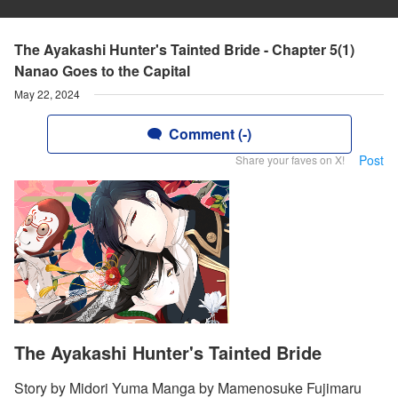
The Ayakashi Hunter's Tainted Bride - Chapter 5(1)
Nanao Goes to the Capital
May 22, 2024
Comment (-)
Post
Share your faves on X!
The Ayakashi Hunter's Tainted Bride
Story by Midori Yuma Manga by Mamenosuke Fujimaru