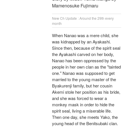
Mamenosuke Fujimaru
New Ch Update : Around the 29th every
month
When Nanao was a mere child, she
was kidnapped by an Ayakashi.
Since then, because of the spirit seal
the Ayakashi carved on her body,
Nanao has been oppressed by the
people in her own clan as the "tainted
one." Nanao was supposed to get
married to the young master of the
Byakurenji family, but her cousin
Akemi stole her position as his bride,
and she was forced to wear a
monkey mask in order to hide the
spirit seal, living a miserable life.
Then one day, she meets Yako, the
young head of the Benitsubaki clan.