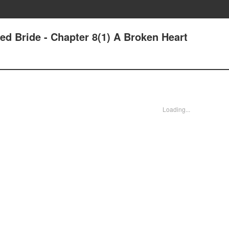
ed Bride - Chapter 8(1) A Broken Heart
Loading...