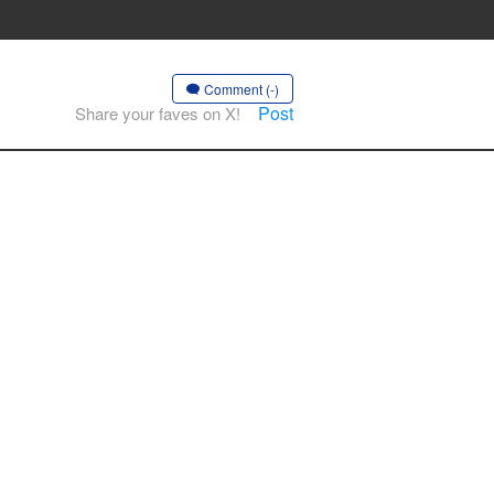
Comment (-)
Post
Share your faves on X!