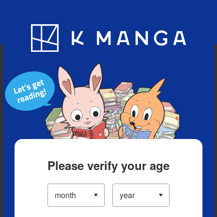
Blog
App
Ranking
History
Serialized Titles
Please verify your age