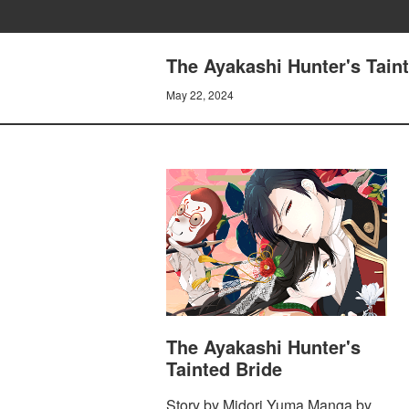
The Ayakashi Hunter's Taint
May 22, 2024
The Ayakashi Hunter's
Tainted Bride
Story by Midori Yuma Manga by