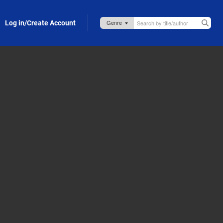
Log in/Create Account