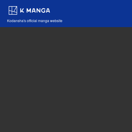
Kodansha's official manga website