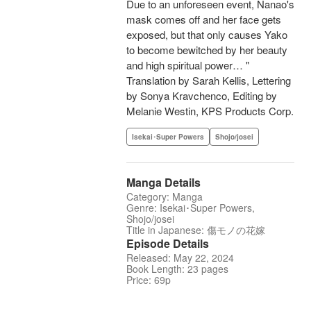
Due to an unforeseen event, Nanao's
mask comes off and her face gets
exposed, but that only causes Yako
to become bewitched by her beauty
and high spiritual power… "
Translation by Sarah Kellis, Lettering
by Sonya Kravchenco, Editing by
Melanie Westin, KPS Products Corp.
Isekai･Super Powers
Shojo/josei
Manga Details
Category: Manga
Genre: Isekai･Super Powers,
Shojo/josei
Title in Japanese: 傷モノの花嫁
Episode Details
Released: May 22, 2024
Book Length: 23 pages
Price: 69p