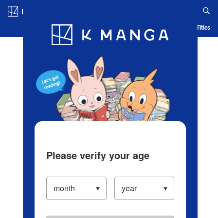
Log in/Create Account
Blog
App
Ranking
History
Serialized Titles
Please verify your age