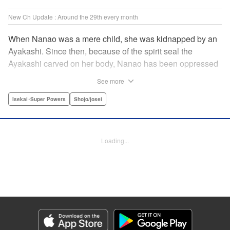
New Ch Update : Around the 29th every month
When Nanao was a mere child, she was kidnapped by an
Ayakashi. Since then, because of the spirit seal the
Ayakashi carved on her body, Nanao has been oppressed
by the people in her own clan as the "tainted one." Nanao
See more
was supposed to get married to the young master of the
Byakurenji family, but her cousin Akemi stole her position
Isekai･Super Powers
Shojo/josei
as his bride, and she was forced to wear a monkey mask in
order to hide the spirit seal, living a miserable life. Then
one day, she meets Yako, the young head of the
Loading...
Benitsubaki clan. Due to an unforeseen event, Nanao's
mask comes off and her face gets exposed, but that only
causes Yako to become bewitched by her beauty and high
spiritual power… " Translation by Sarah Kellis, Lettering by
Sonya Kravchenco, Editing by Melanie Westin, KPS
Products Corp.