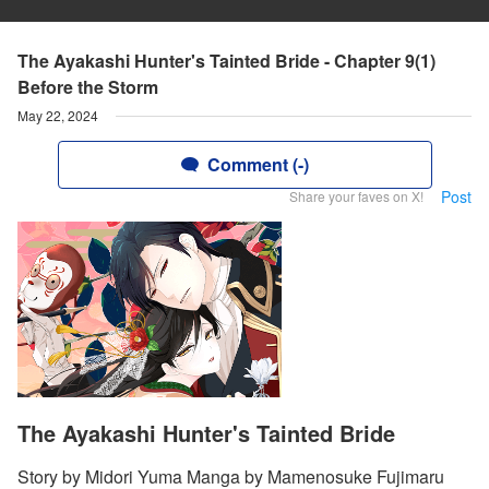
The Ayakashi Hunter's Tainted Bride - Chapter 9(1)
Before the Storm
May 22, 2024
Comment (-)
Post
Share your faves on X!
The Ayakashi Hunter's Tainted Bride
Story by Midori Yuma Manga by Mamenosuke Fujimaru