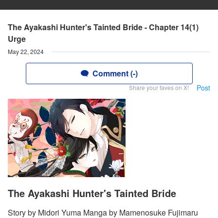
The Ayakashi Hunter's Tainted Bride - Chapter 14(1)
Urge
May 22, 2024
Comment (-)
Post
Share your faves on X!
The Ayakashi Hunter's Tainted Bride
Story by Midori Yuma Manga by Mamenosuke Fujimaru