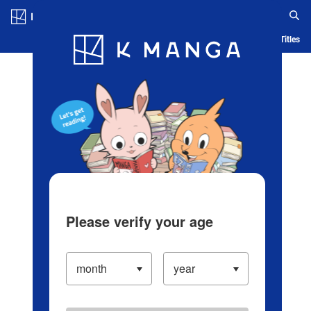
Log in/Create Account
Blog
App
Ranking
History
Serialized Titles
Please verify your age