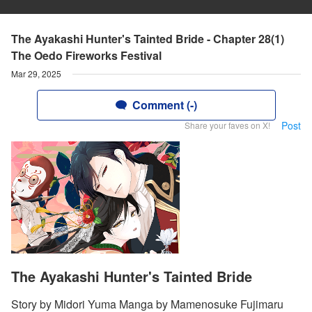
The Ayakashi Hunter's Tainted Bride - Chapter 28(1)
The Oedo Fireworks Festival
Mar 29, 2025
Comment (-)
Post
Share your faves on X!
The Ayakashi Hunter's Tainted Bride
Story by Midori Yuma Manga by Mamenosuke Fujimaru