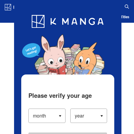
Log in/Create Account
Blog
App
Ranking
History
Serialized Titles
Please verify your age