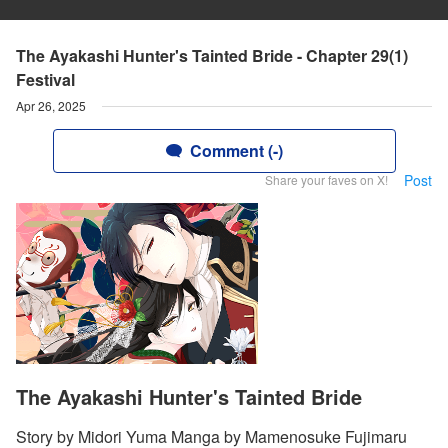
The Ayakashi Hunter's Tainted Bride - Chapter 29(1)
Festival
Apr 26, 2025
Comment (-)
Post
Share your faves on X!
The Ayakashi Hunter's Tainted Bride
Story by Midori Yuma Manga by Mamenosuke Fujimaru