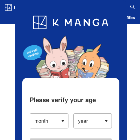
Log in/Create Account
Blog
App
Ranking
History
Serialized Titles
Please verify your age