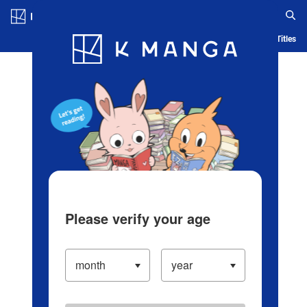
Log in/Create Account
Blog
App
Ranking
History
Serialized Titles
Please verify your age