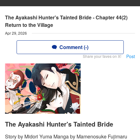
The Ayakashi Hunter's Tainted Bride - Chapter 44(2)
Return to the Village
Apr 29, 2026
Comment (-)
Post
Share your faves on X!
The Ayakashi Hunter's Tainted Bride
Story by Midori Yuma Manga by Mamenosuke Fujimaru