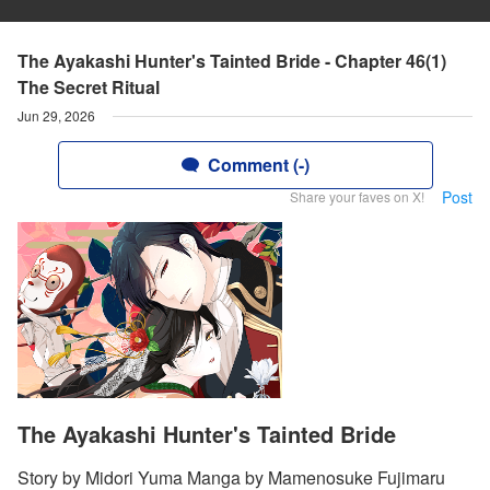
The Ayakashi Hunter's Tainted Bride - Chapter 46(1)
The Secret Ritual
Jun 29, 2026
Comment (-)
Post
Share your faves on X!
The Ayakashi Hunter's Tainted Bride
Story by Midori Yuma Manga by Mamenosuke Fujimaru