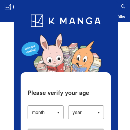
Log in/Create Account
Blog
App
Ranking
History
Serialized Titles
Please verify your age