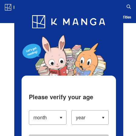
Log in/Create Account
Blog
App
Ranking
History
Serialized Titles
Please verify your age