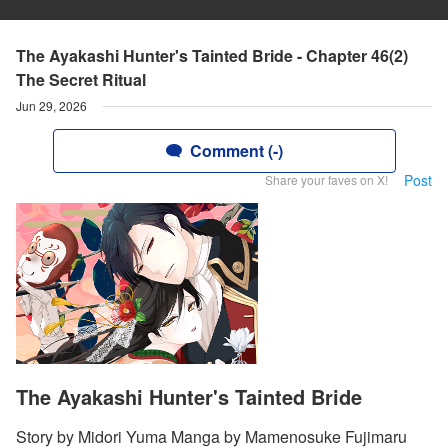
The Ayakashi Hunter's Tainted Bride - Chapter 46(2)
The Secret Ritual
Jun 29, 2026
Comment (-)
Post
Share your faves on X!
The Ayakashi Hunter's Tainted Bride
Story by Midori Yuma Manga by Mamenosuke Fujimaru