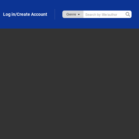
Log in/Create Account