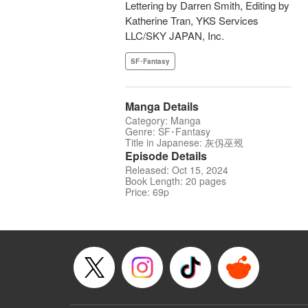
Lettering by Darren Smith, Editing by
Katherine Tran, YKS Services
LLC/SKY JAPAN, Inc.
SF･Fantasy
Manga Details
Category: Manga
Genre: SF･Fantasy
Title in Japanese: 灰仭巫覡
Episode Details
Released: Oct 15, 2024
Book Length: 20 pages
Price: 69p