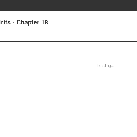
its - Chapter 18
Loading...