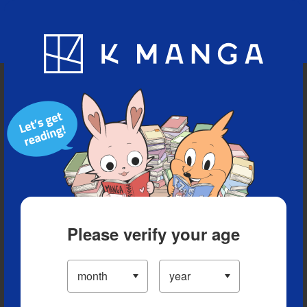
Blog
App
Ranking
History
Serialized Titles
Please verify your age