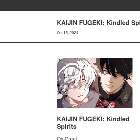
KAIJIN FUGEKI: Kindled Spir
Oct 15, 2024
KAIJIN FUGEKI: Kindled
Spirits
Oh!Great