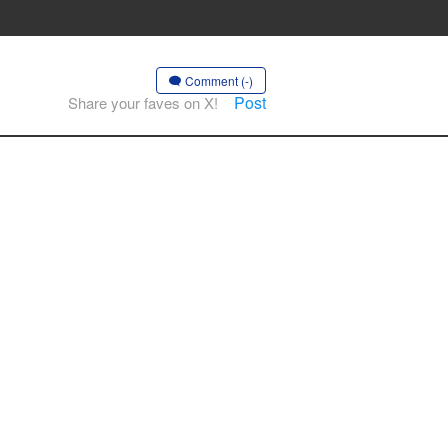
Comment (-)
Post
Share your faves on X!