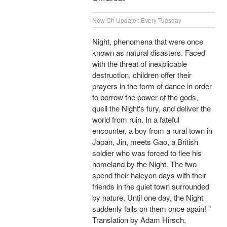
New Ch Update : Every Tuesday
Night, phenomena that were once
known as natural disasters. Faced
with the threat of inexplicable
destruction, children offer their
prayers in the form of dance in order
to borrow the power of the gods,
quell the Night's fury, and deliver the
world from ruin. In a fateful
encounter, a boy from a rural town in
Japan, Jin, meets Gao, a British
soldier who was forced to flee his
homeland by the Night. The two
spend their halcyon days with their
friends in the quiet town surrounded
by nature. Until one day, the Night
suddenly falls on them once again! "
Translation by Adam Hirsch,