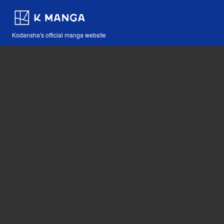
Kodansha's official manga website