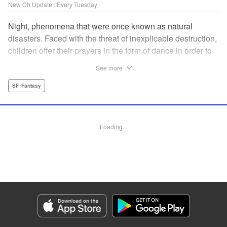
New Ch Update : Every Tuesday
Night, phenomena that were once known as natural
disasters. Faced with the threat of inexplicable destruction,
children offer their prayers in the form of dance in order to
borrow the power of the gods, quell the Night's fury, and
See more
deliver the world from ruin. In a fateful encounter, a boy
from a rural town in Japan, Jin, meets Gao, a British soldier
SF･Fantasy
who was forced to flee his homeland by the Night. The two
spend their halcyon days with their friends in the quiet
town surrounded by nature. Until one day, the Night
Loading...
suddenly falls on them once again! " Translation by Adam
Hirsch, Lettering by Darren Smith, Editing by Katherine
Tran, YKS Services LLC/SKY JAPAN, Inc.
Manga Details
Category: Manga
Genre: SF･Fantasy
Title in Japanese: 灰仭巫覡
Episode Details