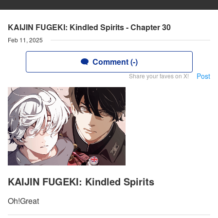
KAIJIN FUGEKI: Kindled Spirits - Chapter 30
Feb 11, 2025
Comment (-)
Post
Share your faves on X!
KAIJIN FUGEKI: Kindled Spirits
Oh!Great