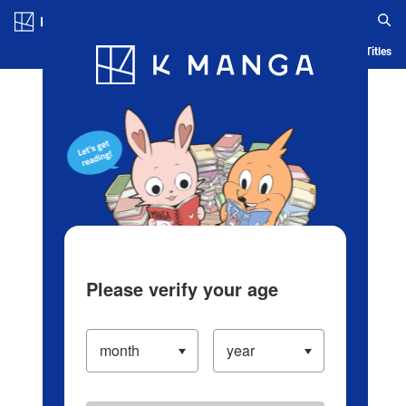
Log in/Create Account
Blog
App
Ranking
History
Serialized Titles
Please verify your age