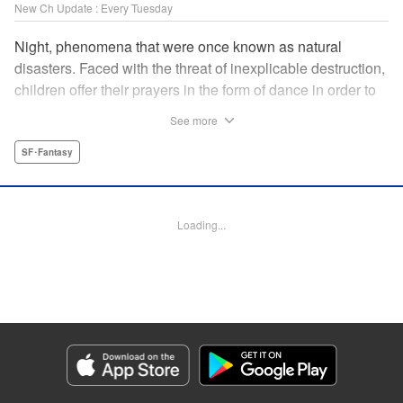
New Ch Update : Every Tuesday
Night, phenomena that were once known as natural
disasters. Faced with the threat of inexplicable destruction,
children offer their prayers in the form of dance in order to
borrow the power of the gods, quell the Night's fury, and
See more
deliver the world from ruin. In a fateful encounter, a boy
from a rural town in Japan, Jin, meets Gao, a British soldier
SF･Fantasy
who was forced to flee his homeland by the Night. The two
spend their halcyon days with their friends in the quiet
town surrounded by nature. Until one day, the Night
Loading...
suddenly falls on them once again! " Translation by Adam
Hirsch, Lettering by Darren Smith, Editing by Katherine
Tran, YKS Services LLC/SKY JAPAN, Inc.
Manga Details
Category: Manga
Genre: SF･Fantasy
Title in Japanese: 灰仭巫覡
Episode Details