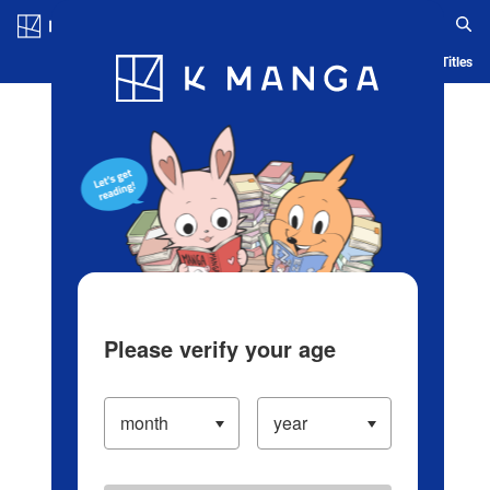
Log in/Create Account
Blog
App
Ranking
History
Serialized Titles
Please verify your age