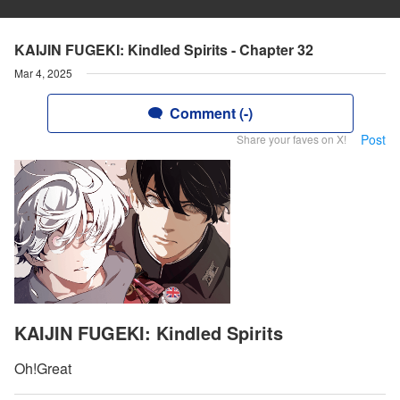
KAIJIN FUGEKI: Kindled Spirits - Chapter 32
Mar 4, 2025
Comment (-)
Post
Share your faves on X!
KAIJIN FUGEKI: Kindled Spirits
Oh!Great