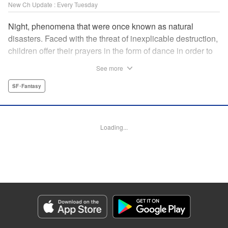
New Ch Update : Every Tuesday
Night, phenomena that were once known as natural
disasters. Faced with the threat of inexplicable destruction,
children offer their prayers in the form of dance in order to
borrow the power of the gods, quell the Night's fury, and
See more
deliver the world from ruin. In a fateful encounter, a boy
from a rural town in Japan, Jin, meets Gao, a British soldier
SF･Fantasy
who was forced to flee his homeland by the Night. The two
spend their halcyon days with their friends in the quiet
town surrounded by nature. Until one day, the Night
Loading...
suddenly falls on them once again! " Translation by Adam
Hirsch, Lettering by Darren Smith, Editing by Katherine
Tran, YKS Services LLC/SKY JAPAN, Inc.
Manga Details
Category: Manga
Genre: SF･Fantasy
Title in Japanese: 灰仭巫覡
Episode Details