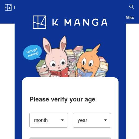
Log in/Create Account
Blog
App
Ranking
History
Serialized Titles
Please verify your age