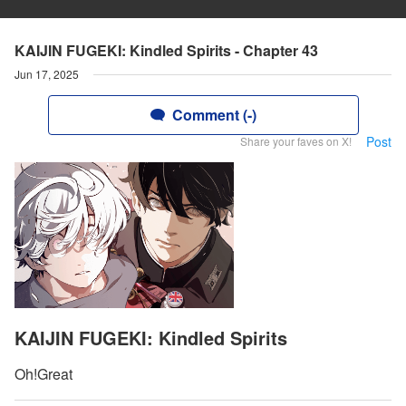
KAIJIN FUGEKI: Kindled Spirits - Chapter 43
Jun 17, 2025
Comment (-)
Post
Share your faves on X!
KAIJIN FUGEKI: Kindled Spirits
Oh!Great