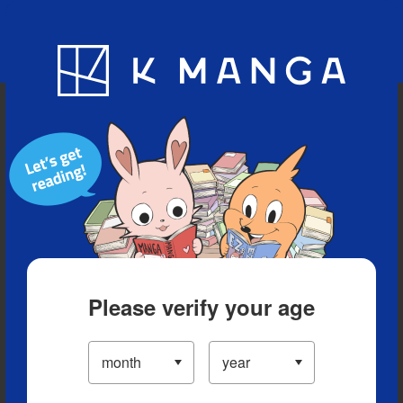
Blog
App
Ranking
History
Serialized Titles
Please verify your age