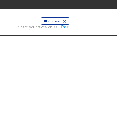
Comment (-)
Post
Share your faves on X!