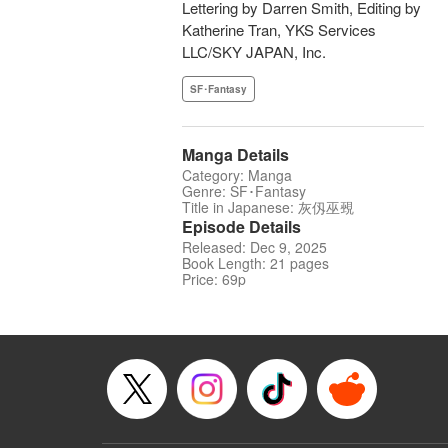
Lettering by Darren Smith, Editing by
Katherine Tran, YKS Services
LLC/SKY JAPAN, Inc.
SF･Fantasy
Manga Details
Category: Manga
Genre: SF･Fantasy
Title in Japanese: 灰仭巫覡
Episode Details
Released: Dec 9, 2025
Book Length: 21 pages
Price: 69p