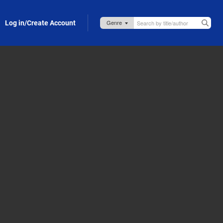
Log in/Create Account