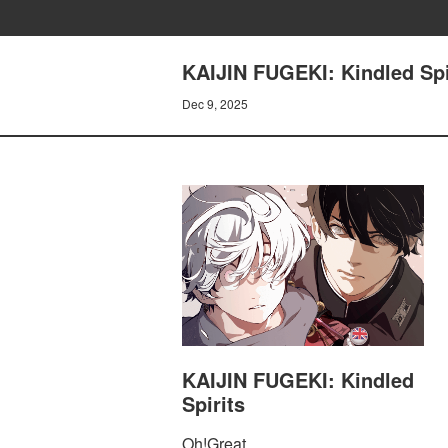
KAIJIN FUGEKI: Kindled Spir
Dec 9, 2025
KAIJIN FUGEKI: Kindled
Spirits
Oh!Great