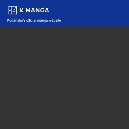
Kodansha's official manga website