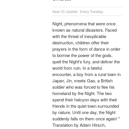
New Ch Update : Every Tuesday
Night, phenomena that were once
known as natural disasters. Faced
with the threat of inexplicable
destruction, children offer their
prayers in the form of dance in order
to borrow the power of the gods,
quell the Night's fury, and deliver the
world from ruin. In a fateful
encounter, a boy from a rural town in
Japan, Jin, meets Gao, a British
soldier who was forced to flee his
homeland by the Night. The two
spend their halcyon days with their
friends in the quiet town surrounded
by nature. Until one day, the Night
suddenly falls on them once again! "
Translation by Adam Hirsch,