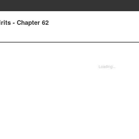
its - Chapter 62
Loading...