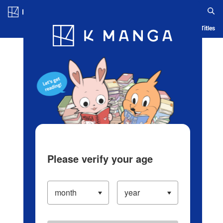
Log in/Create Account
Blog
App
Ranking
History
Serialized Titles
Please verify your age