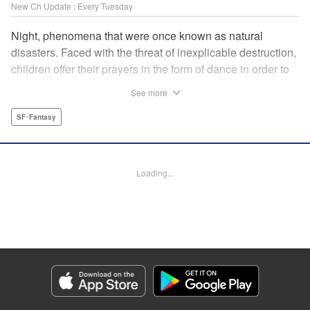
New Ch Update : Every Tuesday
Night, phenomena that were once known as natural
disasters. Faced with the threat of inexplicable destruction,
children offer their prayers in the form of dance in order to
borrow the power of the gods, quell the Night's fury, and
See more
deliver the world from ruin. In a fateful encounter, a boy
from a rural town in Japan, Jin, meets Gao, a British soldier
SF･Fantasy
who was forced to flee his homeland by the Night. The two
spend their halcyon days with their friends in the quiet
town surrounded by nature. Until one day, the Night
Loading...
suddenly falls on them once again! " Translation by Adam
Hirsch, Lettering by Darren Smith, Editing by Katherine
Tran, YKS Services LLC/SKY JAPAN, Inc.
Manga Details
Category: Manga
Genre: SF･Fantasy
Title in Japanese: 灰仭巫覡
Episode Details