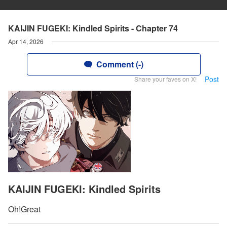
KAIJIN FUGEKI: Kindled Spirits - Chapter 74
Apr 14, 2026
Comment (-)
Post
Share your faves on X!
KAIJIN FUGEKI: Kindled Spirits
Oh!Great