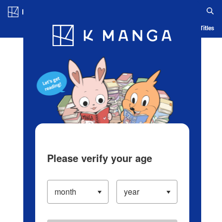
Log in/Create Account
Blog
App
Ranking
History
Serialized Titles
Please verify your age