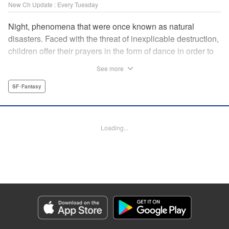
New Ch Update : Every Tuesday
Night, phenomena that were once known as natural
disasters. Faced with the threat of inexplicable destruction,
children offer their prayers in the form of dance in order to
borrow the power of the gods, quell the Night's fury, and
See more
deliver the world from ruin. In a fateful encounter, a boy
from a rural town in Japan, Jin, meets Gao, a British soldier
SF･Fantasy
who was forced to flee his homeland by the Night. The two
spend their halcyon days with their friends in the quiet
town surrounded by nature. Until one day, the Night
Loading...
suddenly falls on them once again! " Translation by Adam
Hirsch, Lettering by Darren Smith, Editing by Katherine
Tran, YKS Services LLC/SKY JAPAN, Inc.
Manga Details
Category: Manga
Genre: SF･Fantasy
Title in Japanese: 灰仭巫覡
Episode Details