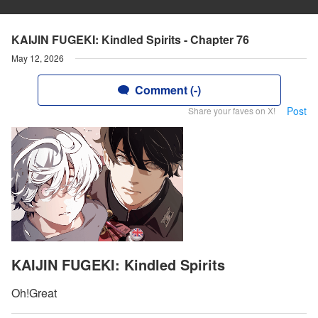
KAIJIN FUGEKI: Kindled Spirits - Chapter 76
May 12, 2026
Comment (-)
Post
Share your faves on X!
KAIJIN FUGEKI: Kindled Spirits
Oh!Great