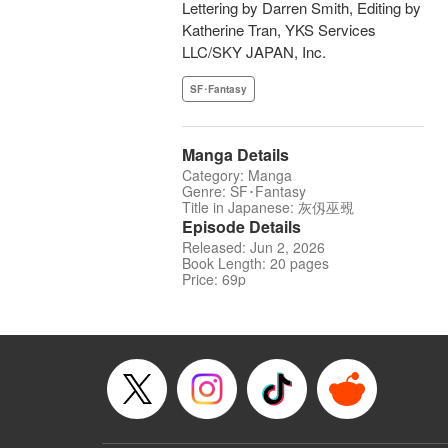
Lettering by Darren Smith, Editing by
Katherine Tran, YKS Services
LLC/SKY JAPAN, Inc.
SF･Fantasy
Manga Details
Category: Manga
Genre: SF･Fantasy
Title in Japanese: 灰仭巫覡
Episode Details
Released: Jun 2, 2026
Book Length: 20 pages
Price: 69p