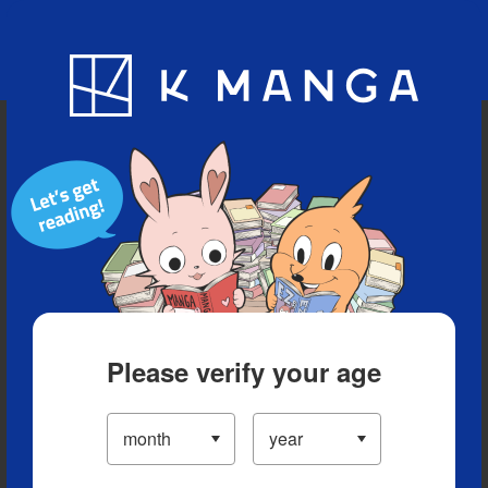
Blog
App
Ranking
History
Serialized Titles
Please verify your age