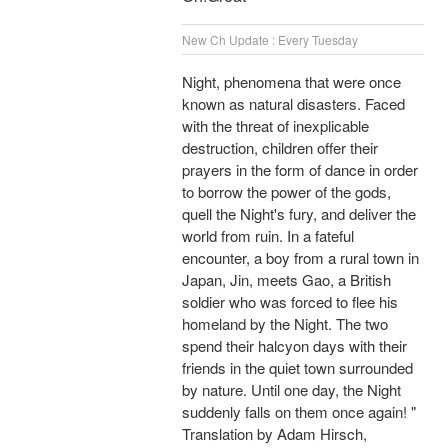
New Ch Update : Every Tuesday
Night, phenomena that were once
known as natural disasters. Faced
with the threat of inexplicable
destruction, children offer their
prayers in the form of dance in order
to borrow the power of the gods,
quell the Night's fury, and deliver the
world from ruin. In a fateful
encounter, a boy from a rural town in
Japan, Jin, meets Gao, a British
soldier who was forced to flee his
homeland by the Night. The two
spend their halcyon days with their
friends in the quiet town surrounded
by nature. Until one day, the Night
suddenly falls on them once again! "
Translation by Adam Hirsch,