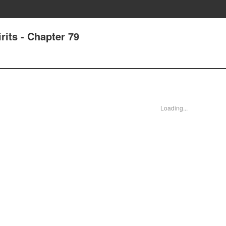
its - Chapter 79
Loading...