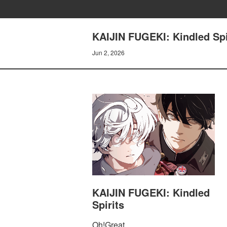
KAIJIN FUGEKI: Kindled Spir
Jun 2, 2026
KAIJIN FUGEKI: Kindled
Spirits
Oh!Great