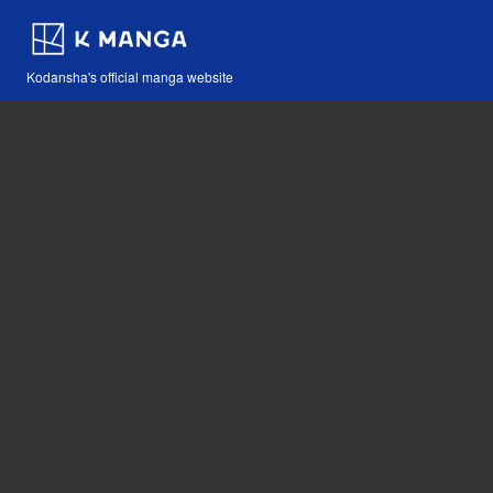
Kodansha's official manga website