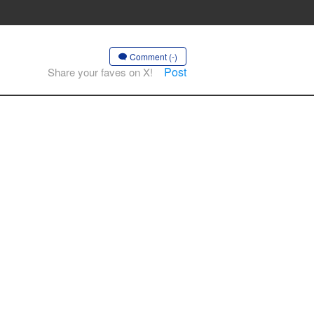
Comment (-)
Post
Share your faves on X!