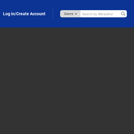
Log in/Create Account