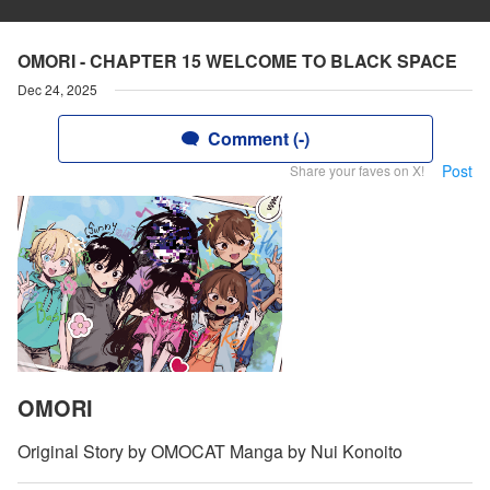
OMORI - CHAPTER 15 WELCOME TO BLACK SPACE
Dec 24, 2025
Comment (-)
Post
Share your faves on X!
OMORI
Original Story by OMOCAT Manga by Nui Konoito