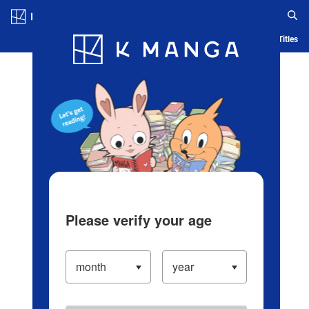
Log in/Create Account
Blog
App
Ranking
History
Serialized Titles
Please verify your age