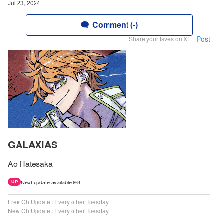
Jul 23, 2024
Comment (-)
Post
Share your faves on X!
GALAXIAS
Ao Hatesaka
Next update available 9/8.
UP
Free Ch Update : Every other Tuesday
New Ch Update : Every other Tuesday