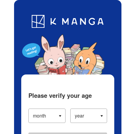
Log in/Create Account
Blog
App
Ranking
History
Serialized Titles
Please verify your age