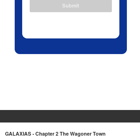
Submit
GALAXIAS - Chapter 2 The Wagoner Town