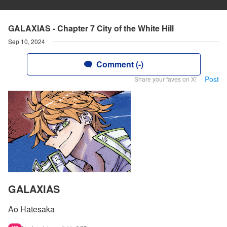
GALAXIAS - Chapter 7 City of the White Hill
Sep 10, 2024
Comment (-)
Post
Share your faves on X!
GALAXIAS
Ao Hatesaka