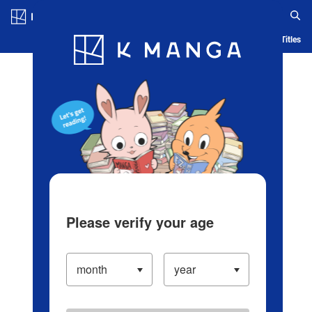
Log in/Create Account
Blog
App
Ranking
History
Serialized Titles
Please verify your age