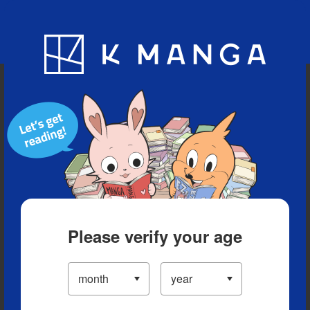
Blog
App
Ranking
History
Serialized Titles
Please verify your age