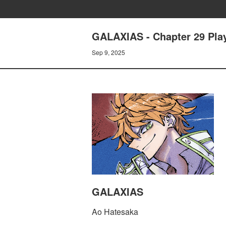
GALAXIAS - Chapter 29 Pla
Sep 9, 2025
GALAXIAS
Ao Hatesaka