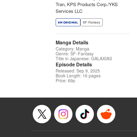
Tran, KPS Products Corp./YKS
Services LLC
SF･Fantasy
Manga Details
Category: Manga
Genre: SF･Fantasy
Title in Japanese: GALAXIAS
Episode Details
Released: Sep 9, 2025
Book Length: 16 pages
Price: 69p