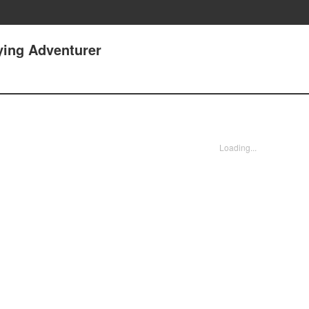
ying Adventurer
Loading...