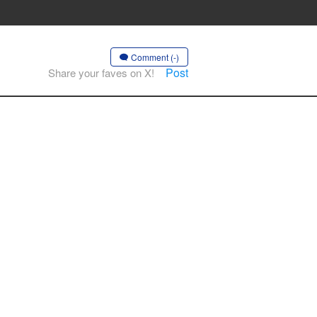
Comment (-)
Post
Share your faves on X!