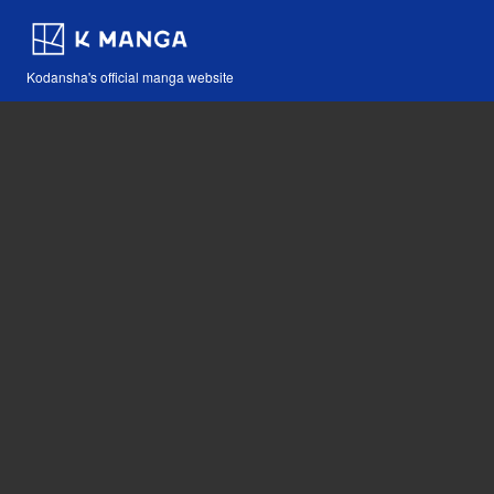
Kodansha's official manga website