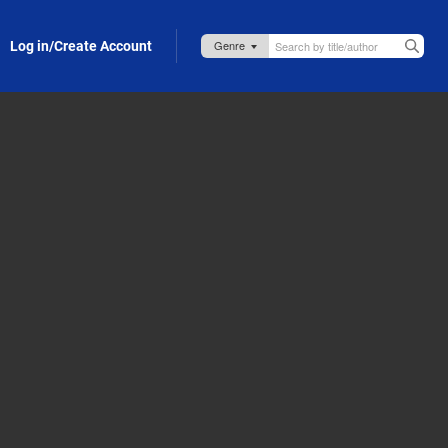
Log in/Create Account