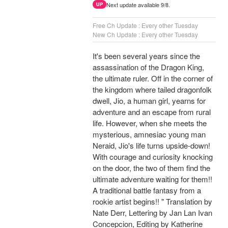
Next update available 9/8.
UP
Free Ch Update : Every other Tuesday
New Ch Update : Every other Tuesday
It's been several years since the
assassination of the Dragon King,
the ultimate ruler. Off in the corner of
the kingdom where tailed dragonfolk
dwell, Jio, a human girl, yearns for
adventure and an escape from rural
life. However, when she meets the
mysterious, amnesiac young man
Neraid, Jio's life turns upside-down!
With courage and curiosity knocking
on the door, the two of them find the
ultimate adventure waiting for them!!
A traditional battle fantasy from a
rookie artist begins!! " Translation by
Nate Derr, Lettering by Jan Lan Ivan
Concepcion, Editing by Katherine