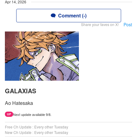
Apr 14, 2026
Comment (-)
Post
Share your faves on X!
GALAXIAS
Ao Hatesaka
Next update available 9/8.
UP
Free Ch Update : Every other Tuesday
New Ch Update : Every other Tuesday