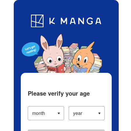
Log in/Create Account
Blog
App
Ranking
History
Serialized Titles
Please verify your age