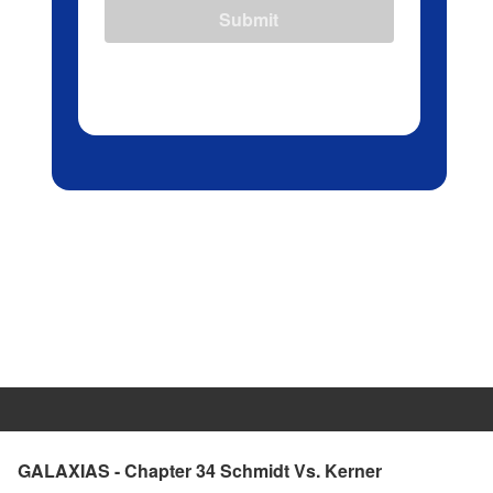
Submit
GALAXIAS - Chapter 34 Schmidt Vs. Kerner