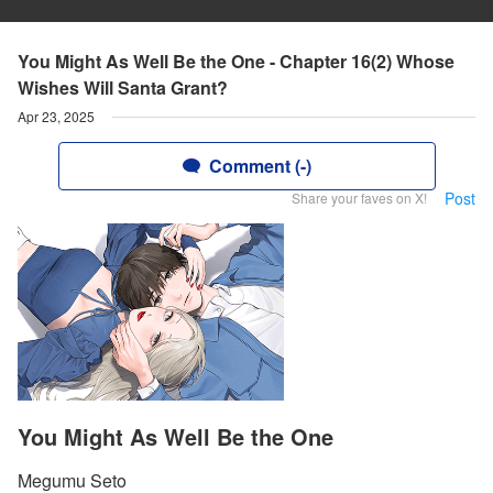
You Might As Well Be the One - Chapter 16(2) Whose
Wishes Will Santa Grant?
Apr 23, 2025
Comment (-)
Post
Share your faves on X!
You Might As Well Be the One
Megumu Seto