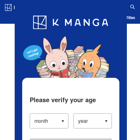
Log in/Create Account
Blog
App
Ranking
History
Serialized Titles
Please verify your age