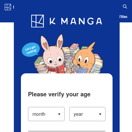
Log in/Create Account
Blog
App
Ranking
History
Serialized Titles
Please verify your age