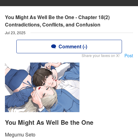
You Might As Well Be the One - Chapter 18(2)
Contradictions, Conflicts, and Confusion
Jul 23, 2025
Comment (-)
Post
Share your faves on X!
You Might As Well Be the One
Megumu Seto