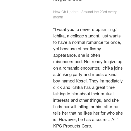
New Ch Update : Around the 23rd every
month
“I want you to never stop smiling.”
Ichika, a college student, just wants
to have a normal romance for once,
yet because of her flashy
appearance, she is often
misunderstood. Not ready to give up
on a romantic encounter, Ichika joins
a drinking party and meets a kind
boy named Kosei. They immediately
click and Ichika has a great time
talking to him about their mutual
interests and other things, and she
finds herself falling for him after he
tells her that he likes her for who she
is. However, he has a secret…?! "
KPS Products Corp.