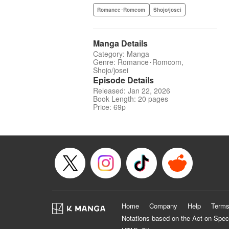
Romance･Romcom
Shojo/josei
Manga Details
Category: Manga
Genre: Romance･Romcom,
Shojo/josei
Episode Details
Released: Jan 22, 2026
Book Length: 20 pages
Price: 69p
Home
Company
Help
Terms
Notations based on the Act on Spec