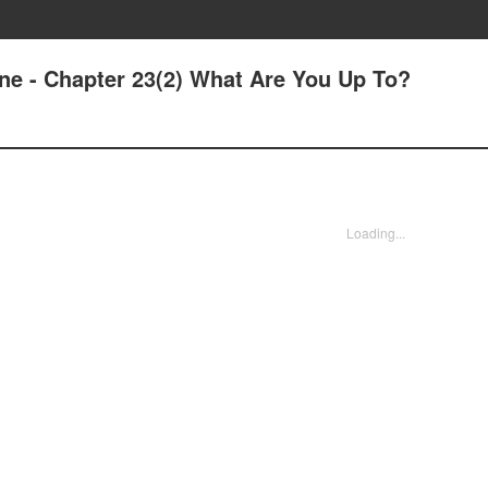
ne - Chapter 23(2) What Are You Up To?
Loading...