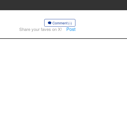
Comment (-)
Post
Share your faves on X!