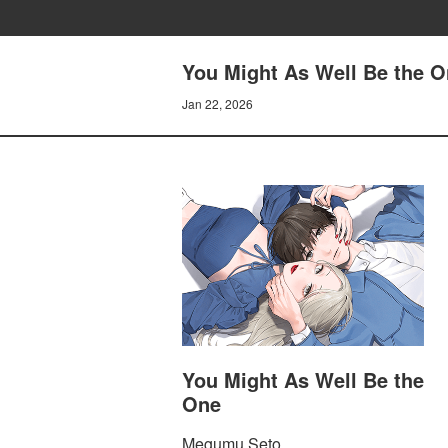
You Might As Well Be the O
Jan 22, 2026
You Might As Well Be the
One
Megumu Seto