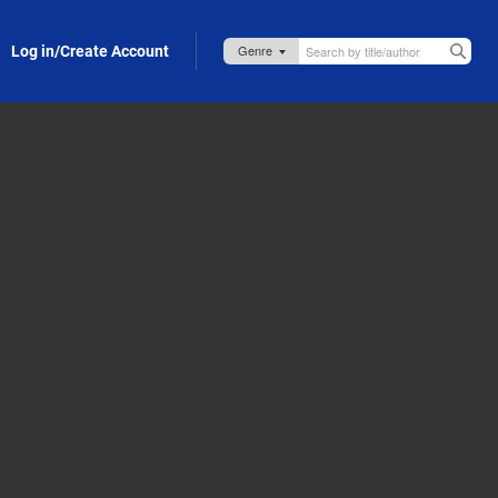
Log in/Create Account