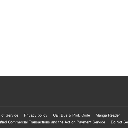
 of Service
Privacy policy
Cal. Bus & Prof. Code
Manga Reader
ified Commercial Transactions and the Act on Payment Service
Do Not Se