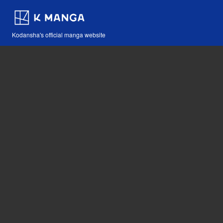
Kodansha's official manga website