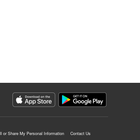
ll or Share My Personal Information
Contact Us