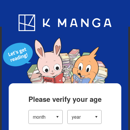
Blog
App
Ranking
History
Serialized Titles
Please verify your age