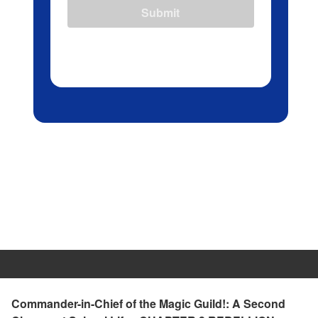
Submit
Commander-in-Chief of the Magic Guild!: A Second