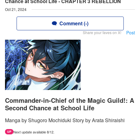
Chance at School Life - CHAPTER 3 REBELLION
Oct 21, 2024
Comment (-)
Post
Share your faves on X!
Commander-in-Chief of the Magic Guild!: A
Second Chance at School Life
Manga by Shugoro Mochiduki Story by Arata Shiraishi
Next update available 8/12.
UP