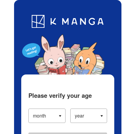
Log in/Create Account
Blog
App
Ranking
History
Serialized Titles
Please verify your age