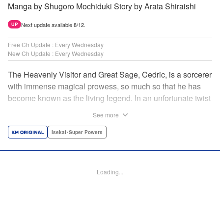
Manga by Shugoro Mochiduki Story by Arata Shiraishi
Next update available 8/12.
UP
Free Ch Update : Every Wednesday
New Ch Update : Every Wednesday
The Heavenly Visitor and Great Sage, Cedric, is a sorcerer
with immense magical prowess, so much so that he has
become known as the living legend. In an unfortunate twist
of fate, he faces an early demise at the hands of his
See more
traitorous subordinates. But Cedric turns this predicament
into an opportunity for even further growth. Having felt the
Isekai･Super Powers
limits of his power, he had been studying the secret of
rebirth to begin anew as a newborn human. However,
when he puts his research into practice, he finds himself in
Loading...
the body of Alphred, a weak boy who is being picked on at
school! Frustrated with his circumstances, he offers up his
life to summon an avenger in Cedric, setting the stage for
an epic revenge saga of the greatest sage! " Translation by