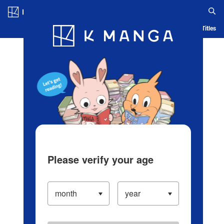
Log in/Create Account
Blog
App
Ranking
History
Serialized Titles
Please verify your age