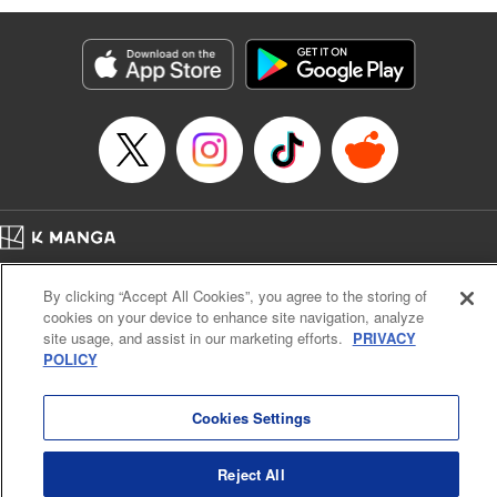
Susamaji, Lettering by Yee Sue Yi, Editing by Katherine
Tran, KPS Products Corp./YKS Services LLC
Manga Details
Category: Manga
Genre: Isekai･Super Powers
Title in Japanese: 魔術ギルド総帥～生まれ変わって今更やり直す2度目の学
院生活～
Episode Details
Released: Oct 21, 2024
Book Length: 19 pages
Price: 59p
Home
Company
Help
Terms of Service
Privacy policy
By clicking “Accept All Cookies”, you agree to the storing of
Cal. Bus & Prof. Code
Manga Reader
cookies on your device to enhance site navigation, analyze
Notations based on the Act on Specified Commercial Transactions and the Act on
site usage, and assist in our marketing efforts.
PRIVACY
Payment Service
POLICY
Do Not Sell or Share My Personal Information
Contact Us
HTML Sitemap
Cookies Settings
Reject All