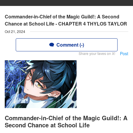
Commander-in-Chief of the Magic Guild!: A Second
Chance at School Life - CHAPTER 4 THYLOS TAYLOR
Oct 21, 2024
Comment (-)
Post
Share your faves on X!
Commander-in-Chief of the Magic Guild!: A
Second Chance at School Life