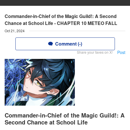
Commander-in-Chief of the Magic Guild!: A Second
Chance at School Life - CHAPTER 10 METEO FALL
Oct 21, 2024
Comment (-)
Post
Share your faves on X!
Commander-in-Chief of the Magic Guild!: A
Second Chance at School Life