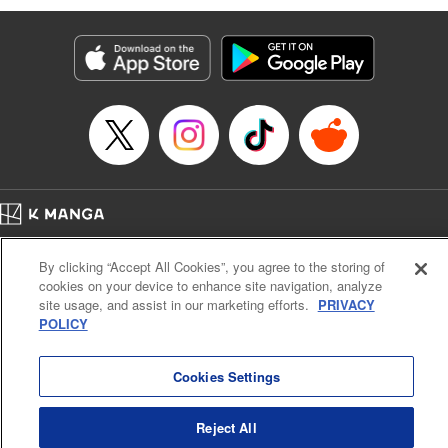
Susamaji, Lettering by Yee Sue Yi, Editing by Katherine
Tran, KPS Products Corp./YKS Services LLC
Manga Details
Category: Manga
Genre: Isekai･Super Powers
Title in Japanese: 魔術ギルド総帥～生まれ変わって今更やり直す2度目の学
院生活～
Episode Details
Released: Oct 21, 2024
Book Length: 15 pages
Price: 59p
Home
Company
Help
Terms of Service
Privacy policy
By clicking “Accept All Cookies”, you agree to the storing of
Cal. Bus & Prof. Code
Manga Reader
cookies on your device to enhance site navigation, analyze
Notations based on the Act on Specified Commercial Transactions and the Act on
site usage, and assist in our marketing efforts.
PRIVACY
Payment Service
POLICY
Do Not Sell or Share My Personal Information
Contact Us
HTML Sitemap
Cookies Settings
Reject All