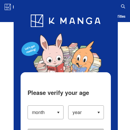
Log in/Create Account
Blog
App
Ranking
History
Serialized Titles
Please verify your age