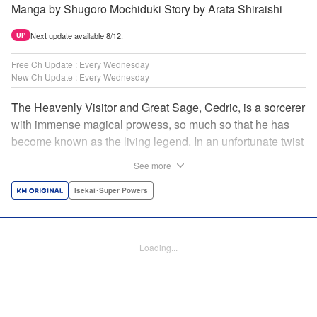
Manga by Shugoro Mochiduki Story by Arata Shiraishi
Next update available 8/12.
UP
Free Ch Update : Every Wednesday
New Ch Update : Every Wednesday
The Heavenly Visitor and Great Sage, Cedric, is a sorcerer
with immense magical prowess, so much so that he has
become known as the living legend. In an unfortunate twist
of fate, he faces an early demise at the hands of his
See more
traitorous subordinates. But Cedric turns this predicament
into an opportunity for even further growth. Having felt the
Isekai･Super Powers
limits of his power, he had been studying the secret of
rebirth to begin anew as a newborn human. However,
when he puts his research into practice, he finds himself in
Loading...
the body of Alphred, a weak boy who is being picked on at
school! Frustrated with his circumstances, he offers up his
life to summon an avenger in Cedric, setting the stage for
an epic revenge saga of the greatest sage! " Translation by