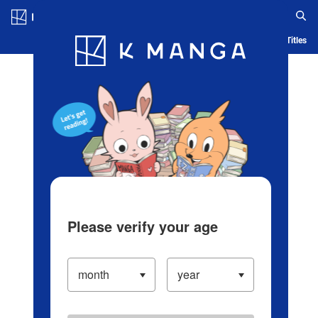
Log in/Create Account
Blog
App
Ranking
History
Serialized Titles
Please verify your age