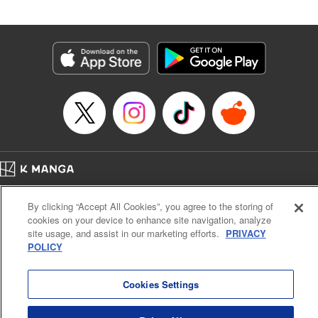
an epic revenge saga of the greatest sage! " Translation by
Susamaji, Lettering by Yee Sue Yi, Editing by Katherine
Tran, KPS Products Corp./YKS Services LLC
Manga Details
Category: Manga
Genre: Isekai･Super Powers
Title in Japanese: 魔術ギルド総帥～生まれ変わって今更やり直す2度目の学
院生活～
Episode Details
Released: Oct 21, 2024
Book Length: 18 pages
Price: 59p
Home
Company
Help
Terms of Service
Privacy policy
By clicking “Accept All Cookies”, you agree to the storing of
Cal. Bus & Prof. Code
Manga Reader
cookies on your device to enhance site navigation, analyze
Notations based on the Act on Specified Commercial Transactions and the Act on
site usage, and assist in our marketing efforts.
PRIVACY
Payment Service
POLICY
Do Not Sell or Share My Personal Information
Contact Us
HTML Sitemap
Cookies Settings