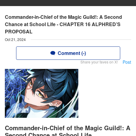
Commander-in-Chief of the Magic Guild!: A Second
Chance at School Life - CHAPTER 16 ALPHRED’S
PROPOSAL
Oct 21, 2024
Comment (-)
Post
Share your faves on X!
Commander-in-Chief of the Magic Guild!: A
Second Chance at School Life