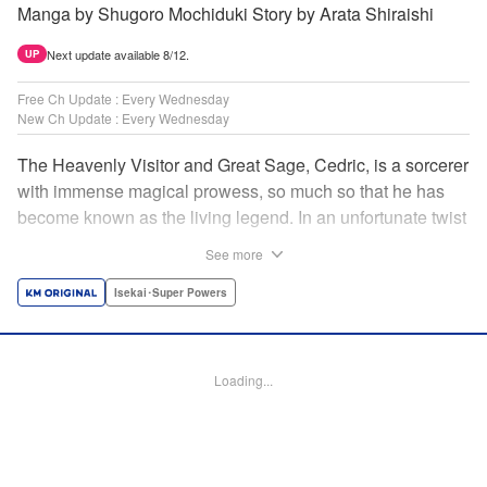
Manga by Shugoro Mochiduki Story by Arata Shiraishi
Next update available 8/12.
UP
Free Ch Update : Every Wednesday
New Ch Update : Every Wednesday
The Heavenly Visitor and Great Sage, Cedric, is a sorcerer
with immense magical prowess, so much so that he has
become known as the living legend. In an unfortunate twist
of fate, he faces an early demise at the hands of his
See more
traitorous subordinates. But Cedric turns this predicament
into an opportunity for even further growth. Having felt the
Isekai･Super Powers
limits of his power, he had been studying the secret of
rebirth to begin anew as a newborn human. However,
when he puts his research into practice, he finds himself in
Loading...
the body of Alphred, a weak boy who is being picked on at
school! Frustrated with his circumstances, he offers up his
life to summon an avenger in Cedric, setting the stage for
an epic revenge saga of the greatest sage! " Translation by