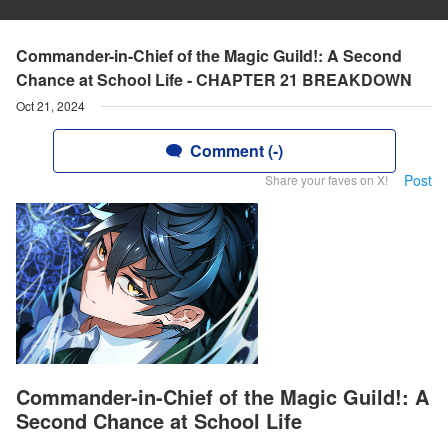
Commander-in-Chief of the Magic Guild!: A Second
Chance at School Life - CHAPTER 21 BREAKDOWN
Oct 21, 2024
Comment (-)
Post
Share your faves on X!
Commander-in-Chief of the Magic Guild!: A
Second Chance at School Life