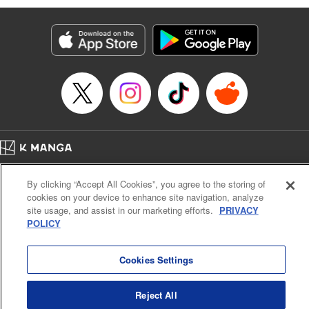
Susamaji, Lettering by Yee Sue Yi, Editing by Katherine
Tran, KPS Products Corp./YKS Services LLC
Manga Details
Category: Manga
Genre: Isekai･Super Powers
Title in Japanese: 魔術ギルド総帥～生まれ変わって今更やり直す2度目の学
院生活～
Episode Details
Released: Oct 21, 2024
Book Length: 19 pages
Price: 59p
Home
Company
Help
Terms of Service
Privacy policy
By clicking “Accept All Cookies”, you agree to the storing of
Cal. Bus & Prof. Code
Manga Reader
cookies on your device to enhance site navigation, analyze
Notations based on the Act on Specified Commercial Transactions and the Act on
site usage, and assist in our marketing efforts.
PRIVACY
Payment Service
POLICY
Do Not Sell or Share My Personal Information
Contact Us
HTML Sitemap
Cookies Settings
Reject All