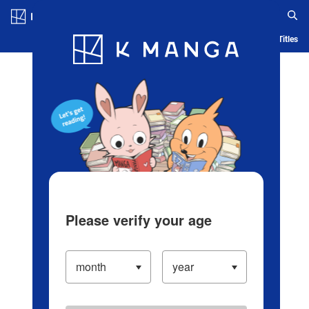
Log in/Create Account
Blog
App
Ranking
History
Serialized Titles
Please verify your age