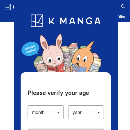
Log in/Create Account
Blog
App
Ranking
History
Serialized Titles
Please verify your age