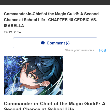
Commander-in-Chief of the Magic Guild!: A Second
Chance at School Life - CHAPTER 48 CEDRIC VS.
ISABELLA
Oct 21, 2024
Comment (-)
Post
Share your faves on X!
Commander-in-Chief of the Magic Guild!: A
Second Chance at School Life