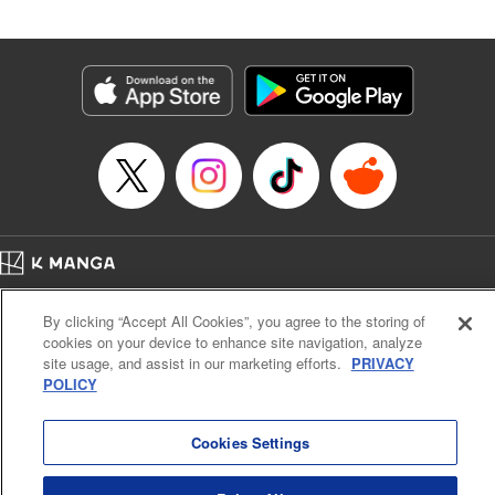
an epic revenge saga of the greatest sage! " Translation by
Susamaji, Lettering by Yee Sue Yi, Editing by Katherine
Tran, KPS Products Corp./YKS Services LLC
Manga Details
Category: Manga
Genre: Isekai･Super Powers
Title in Japanese: 魔術ギルド総帥～生まれ変わって今更やり直す2度目の学
院生活～
Episode Details
Released: Oct 21, 2024
Book Length: 20 pages
Price: 59p
Home
Company
Help
Terms of Service
Privacy policy
By clicking “Accept All Cookies”, you agree to the storing of
Cal. Bus & Prof. Code
Manga Reader
cookies on your device to enhance site navigation, analyze
Notations based on the Act on Specified Commercial Transactions and the Act on
site usage, and assist in our marketing efforts.
PRIVACY
Payment Service
POLICY
Do Not Sell or Share My Personal Information
Contact Us
HTML Sitemap
Cookies Settings